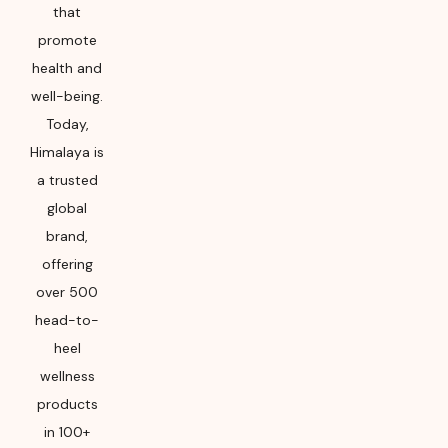
that
promote
health and
well-being.
Today,
Himalaya is
a trusted
global
brand,
offering
over 500
head-to-
heel
wellness
products
in 100+