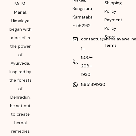
Makali
,
Shipping
Mr. M.
Please refer the
Bengaluru
,
Policy
Manal,
package for
Karnataka
Payment
Manufacturing month
Himalaya
-
562162
and year
Policy
began with
Store
a belief in
contactus@himalayawelln
Expiry date
Terms
the power
1–
Please refer the
of
800–
package for
Ayurveda.
208–
Manufacturing month
Inspired by
and year
1930
the forests
8951891930
of
Dehradun,
he set out
to create
herbal
remedies