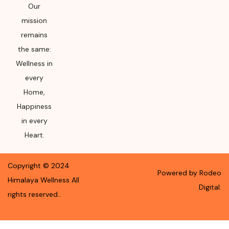
Our
mission
remains
the same:
Wellness in
every
Home,
Happiness
in every
Heart.
Copyright ©
2024
Powered by Rodeo
Himalaya Wellness
All
Digital.
rights reserved.
.