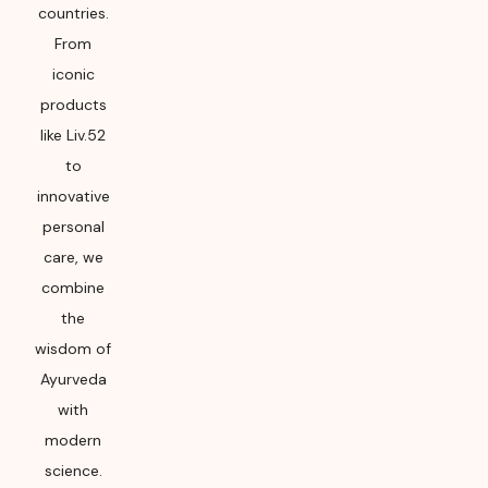
countries.
From
iconic
products
like Liv.52
to
innovative
personal
care, we
combine
the
wisdom of
Ayurveda
with
modern
science.