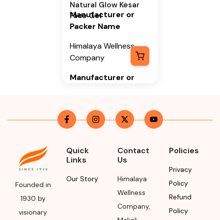
Natural Glow Kesar
Manufacturer or
Face Gel
Packer Name
Himalaya Wellness
Company
Manufacturer or
Packer Address
Himalaya Wellness
Company, Tumkur
Road, Makali,
Bengaluru (Bangalore)
Quick
Contact
Policies
Rural, Karnataka,
Links
Us
562162
Privacy
Our Story
Himalaya
Policy
Founded in
Month & Year of
Wellness
Refund
Manufacturing or
1930 by
Company
,
Import
Policy
visionary