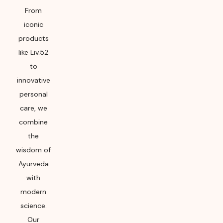
From
iconic
products
like Liv.52
to
innovative
personal
care, we
combine
the
wisdom of
Ayurveda
with
modern
science.
Our