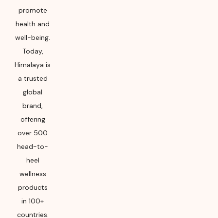
promote
health and
well-being.
Today,
Himalaya is
a trusted
global
brand,
offering
over 500
head-to-
heel
wellness
products
in 100+
countries.