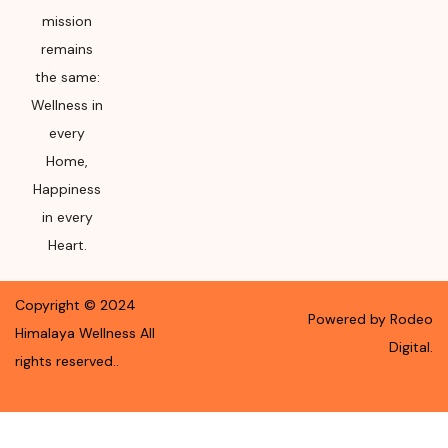
mission
remains
the same:
Wellness in
every
Home,
Happiness
in every
Heart.
Copyright ©
2024
Powered by Rodeo
Himalaya Wellness
All
Digital.
rights reserved.
.