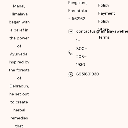
Please refer the
Bengaluru
,
Policy
Manal,
package for
Karnataka
Payment
Manufacturing month
Himalaya
-
562162
and year
Policy
began with
Store
a belief in
contactus@himalayawelln
Expiry date
Terms
the power
1–
Please refer the
of
800–
package for
Ayurveda.
208–
Manufacturing month
Inspired by
and year
1930
the forests
8951891930
of
Dehradun,
he set out
to create
herbal
remedies
that