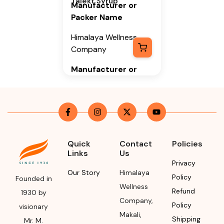
Talekt Syrup
Manufacturer or
Packer Name
Himalaya Wellness
Company
Manufacturer or
Packer Address
Himalaya Wellness
Company, Tumkur
Road, Makali,
Bengaluru (Bangalore)
Quick
Contact
Policies
Rural, Karnataka,
Links
Us
562162
Privacy
Our Story
Himalaya
Policy
Founded in
Month & Year of
Wellness
Refund
Manufacturing or
1930 by
Company
,
Import
Policy
visionary
Makali
,
Shipping
Mr. M.