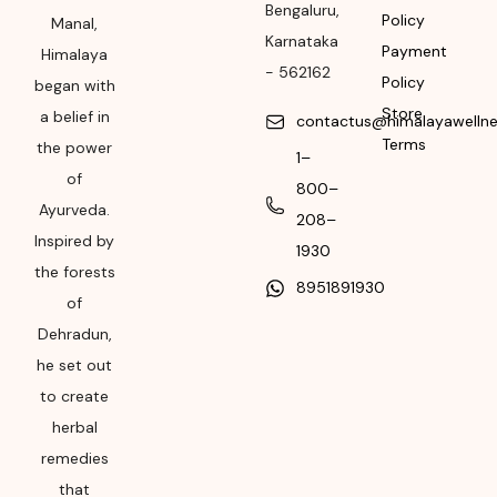
Bengaluru
,
Policy
Manufacturing or
Manal,
Karnataka
Import
Payment
Himalaya
-
562162
Policy
began with
Please refer the
Store
a belief in
package for
contactus@himalayawelln
Terms
Manufacturing month
the power
1–
and year
of
800–
Ayurveda.
Expiry date
208–
Inspired by
1930
Please refer the
the forests
8951891930
package for
of
Manufacturing month
Dehradun,
and year
he set out
to create
herbal
remedies
that