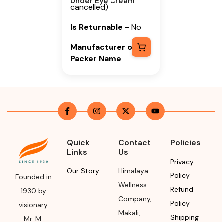
Under Eye Cream
cancelled)
Is Returnable
-
No
Manufacturer or
Packer Name
Himalaya Wellness
Company
Manufacturer or
Packer Address
Himalaya Wellness
Quick
Contact
Policies
Links
Us
Company, Tumkur
Privacy
Road, Makali,
Our Story
Himalaya
Policy
Bengaluru (Bangalore)
Founded in
Wellness
Rural, Karnataka,
Refund
1930 by
Company
,
562162
Policy
visionary
Makali
,
Shipping
Mr. M.
Month & Year of