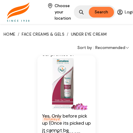
Wheat Germ Oil,
Choose
Winter Begonia
your
Search
Logi
location
Additional Information
From our humble
HOME
/
FACE CREAMS & GELS
/
UNDER EYE CREAM
beginnings in 1930, we
continue to deliver on
Sort by :
Recommended
our promise of
spreading
Wellness in every
Home and Happiness
in every Heart.
Is Cancellable
Yes, Only before pick
Himalaya
up (Once its picked up
it cannot be