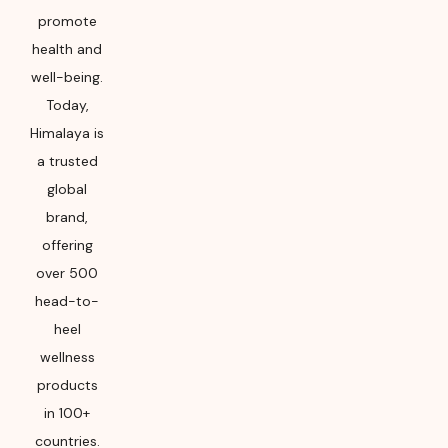
promote
health and
well-being.
Today,
Himalaya is
a trusted
global
brand,
offering
over 500
head-to-
heel
wellness
products
in 100+
countries.