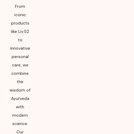
From
iconic
products
like Liv.52
to
innovative
personal
care, we
combine
the
wisdom of
Ayurveda
with
modern
science.
Our