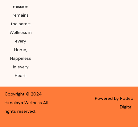
mission
remains
the same:
Wellness in
every
Home,
Happiness
in every
Heart.
Copyright ©
2024
Powered by Rodeo
Himalaya Wellness
All
Digital.
rights reserved.
.