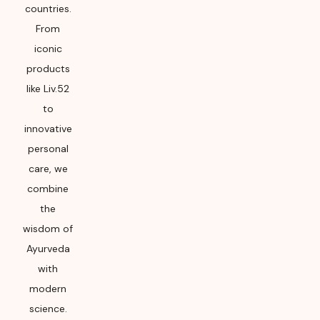
countries.
From
iconic
products
like Liv.52
to
innovative
personal
care, we
combine
the
wisdom of
Ayurveda
with
modern
science.