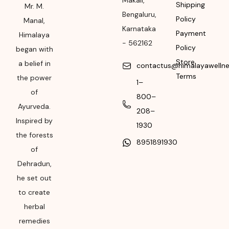
Makali
,
Shipping
Mr. M.
Bengaluru
,
Himalaya Wellness
Policy
Manal,
Karnataka
Company, Tumkur
Payment
Himalaya
Road, Makali,
-
562162
Policy
began with
Bengaluru (Bangalore)
Store
a belief in
contactus@himalayawelln
Rural, Karnataka,
Terms
the power
562162
1–
of
800–
Month & Year of
Ayurveda.
208–
Manufacturing or
Inspired by
Import
1930
the forests
8951891930
Please refer the
of
package for
Dehradun,
Manufacturing month
he set out
and year
to create
Expiry date
herbal
remedies
Please refer the