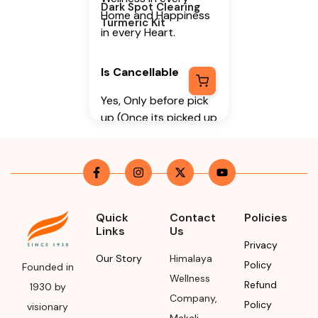
Dark Spot Clearing
Home and Happiness
Turmeric Kit
in every Heart.
Is Cancellable
Yes, Only before pick
up (Once its picked up
it cannot be
cancelled)
Is Returnable
-
No
Manufacturer or
Quick
Contact
Policies
Packer Name
Links
Us
Privacy
Himalaya Wellness
Our Story
Himalaya
Policy
Founded in
Company
Wellness
Refund
1930 by
Manufacturer or
Company
,
Policy
visionary
Packer Address