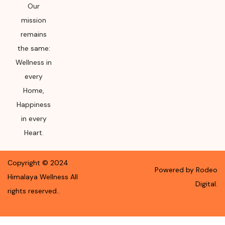
Our
mission
remains
the same:
Wellness in
every
Home,
Happiness
in every
Heart.
Copyright ©
2024
Powered by Rodeo
Himalaya Wellness
All
Digital.
rights reserved.
.