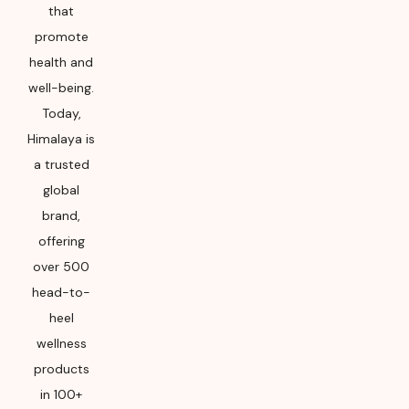
package for
that
Manufacturing month
promote
and year
health and
well-being.
Today,
Himalaya is
a trusted
global
brand,
offering
over 500
head-to-
heel
wellness
products
in 100+