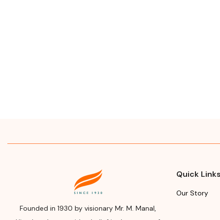
Quick Link
Our Story
Founded in 1930 by visionary Mr. M. Manal,