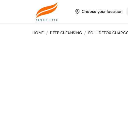
Choose your location
HOME
/
DEEP CLEANSING
/
POLL DETOX CHARCO