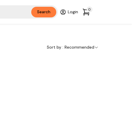
0
Search
Login
Sort by :
Recommended