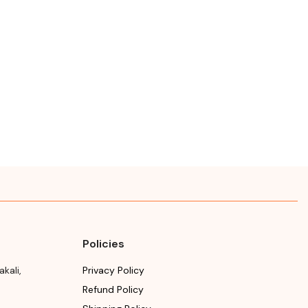
Policies
akali
,
Privacy Policy
Refund Policy