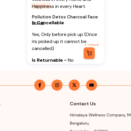
Happiness in every Heart.
Himalaya
Pollution Detox Charcoal Face
Is Cancellable
Scrub
Yes, Only before pick up (Once
its picked up it cannot be
+
1
more
cancelled)
Is Returnable
-
No
Manufacturer or Packer
Name
Himalaya Wellness Company
Manufacturer or Packer
s
Contact Us
Address
Himalaya Wellness Company
,
M
Himalaya Wellness Company,
Bengaluru
,
Tumkur Road, Makali, Bengaluru