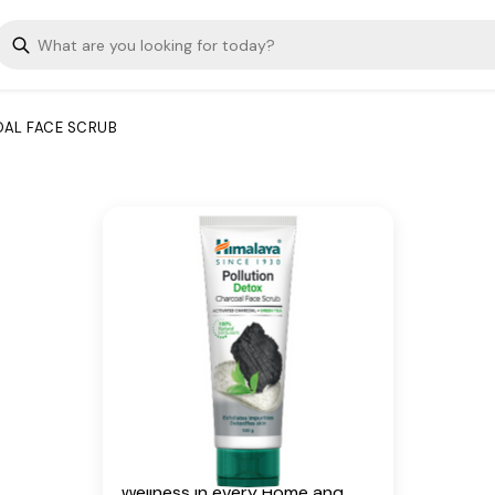
charcoal and green tea. With
100% natural exfoliants, the
face scrub detoxifies the skin
and helps exfoliate deep-
rooted impurities caused by
AL FACE SCRUB
pollution. The face scrub leaves
you with clear, smooth, and
healthy-looking skin.
Key Ingredients
Activated Coconut Charcoal,
Green Tea
Additional Information
From our humble beginnings in
1930, we continue to deliver on
our promise of spreading
Wellness in every Home and