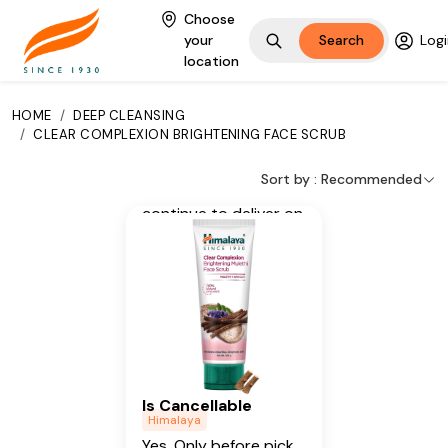
glowing skin.
Choose
your
Search
Logi
Key Ingredients
location
Licorice, Apricot
HOME
/
DEEP CLEANSING
Additional Information
/
CLEAR COMPLEXION BRIGHTENING FACE SCRUB
From our humble
Sort by :
Recommended
beginnings in 1930, we
continue to deliver on
our promise of
spreading
Wellness in every
Home and Happiness
in every Heart.
Is Cancellable
Himalaya
Yes, Only before pick