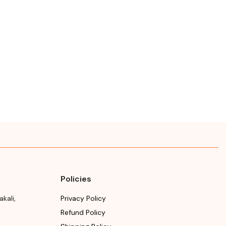
Policies
akali
,
Privacy Policy
Refund Policy