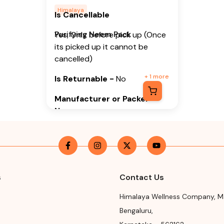
Himalaya
Is Cancellable
Purifying Neem Pack
Yes, Only before pick up (Once
its picked up it cannot be
cancelled)
+
1
more
Is Returnable
-
No
Manufacturer or Packer
Name
Himalaya Wellness Company
Manufacturer or Packer
Address
s
Contact Us
Himalaya Wellness Company,
Tumkur Road, Makali, Bengaluru
Himalaya Wellness Company
,
M
(Bangalore) Rural, Karnataka,
Bengaluru
,
562162