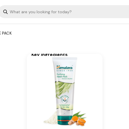
brings together the goodness
of neem, fuller's earth, and
turmeric, which work together
to remove excess oil, clean
clogged pores, and helps
E PACK
prevent the recurrence of
pimples.
Key Ingredients
Neem, Turmeric
Additional Information
From our humble beginnings in
1930, we continue to deliver on
our promise of spreading
Wellness in every Home and
Happiness in every Heart.