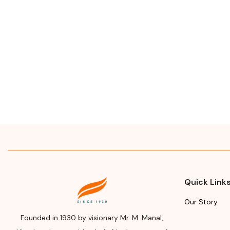
Quick Link
Our Story
Founded in 1930 by visionary Mr. M. Manal,