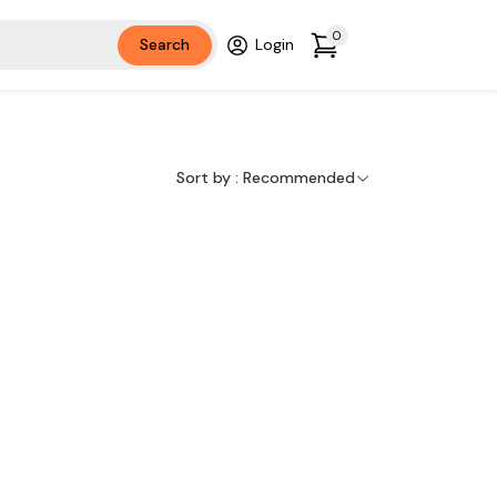
0
Search
Login
Sort by :
Recommended