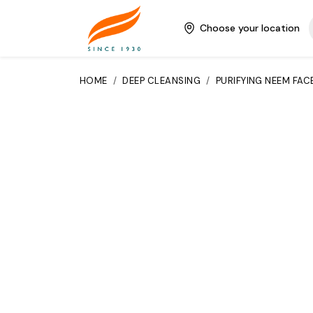
Choose your location
HOME
/
DEEP CLEANSING
/
PURIFYING NEEM FAC