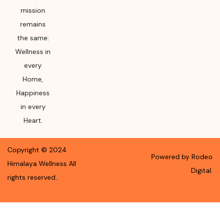
mission
remains
the same:
Wellness in
every
Home,
Happiness
in every
Heart.
Copyright ©
2024
Powered by Rodeo
Himalaya Wellness
All
Digital.
rights reserved.
.