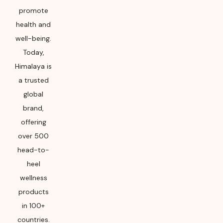
promote
health and
well-being.
Today,
Himalaya is
a trusted
global
brand,
offering
over 500
head-to-
heel
wellness
products
in 100+
countries.