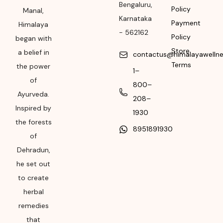
Bengaluru
,
Rural, Karnataka,
Policy
Manal,
Karnataka
562162
Payment
Himalaya
-
562162
Policy
began with
Month & Year of
Store
Manufacturing or
a belief in
contactus@himalayawelln
Import
Terms
the power
1–
of
Please refer the
800–
Ayurveda.
package for
208–
Manufacturing month
Inspired by
1930
and year
the forests
8951891930
of
Expiry date
Dehradun,
Please refer the
he set out
package for
to create
Manufacturing month
herbal
and year
remedies
that