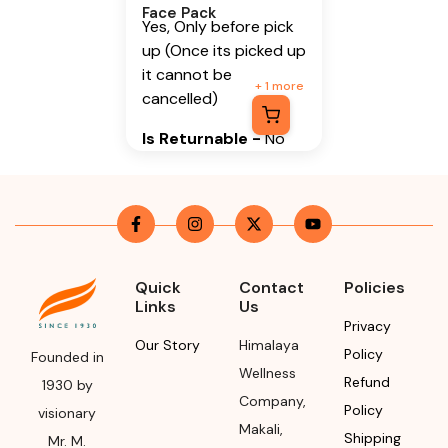
Face Pack
Yes, Only before pick
up (Once its picked up
it cannot be
+
1
more
cancelled)
Is Returnable
-
No
Manufacturer or
Packer Name
Himalaya Wellness
Company
Quick
Contact
Policies
Manufacturer or
Links
Us
Privacy
Packer Address
Our Story
Himalaya
Policy
Founded in
Himalaya Wellness
Wellness
Refund
1930 by
Company, Tumkur
Company
,
Policy
visionary
Road, Makali,
Makali
,
Shipping
Bengaluru (Bangalore)
Mr. M.