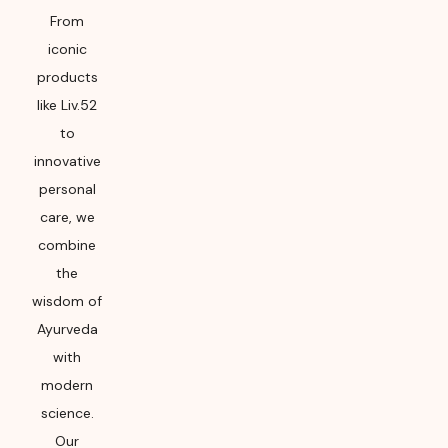
From
iconic
products
like Liv.52
to
innovative
personal
care, we
combine
the
wisdom of
Ayurveda
with
modern
science.
Our