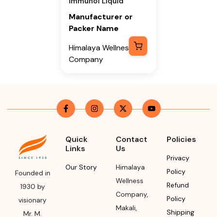
Immunol Liquid
Manufacturer or
Packer Name
Himalaya Wellness
Company
Manufacturer or
Packer Address
Himalaya Wellness
Company, Tumkur
Road, Makali,
Quick
Contact
Policies
Bengaluru (Bangalore)
Links
Us
Rural, Karnataka,
Privacy
562162
Our Story
Himalaya
Policy
Founded in
Wellness
Refund
Month & Year of
1930 by
Company
,
Manufacturing or
Policy
visionary
Makali
,
Import
Shipping
Mr. M.