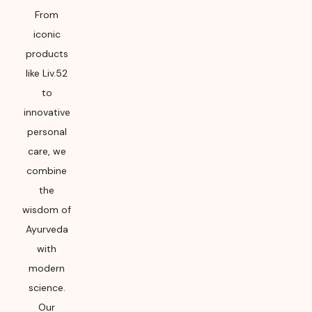
From
iconic
products
like Liv.52
to
innovative
personal
care, we
combine
the
wisdom of
Ayurveda
with
modern
science.
Our