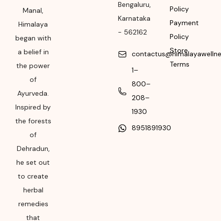
Bengaluru
,
Policy
Manal,
Please refer the
Karnataka
Payment
package for
Himalaya
-
562162
Manufacturing month
Policy
began with
and year
Store
a belief in
contactus@himalayawelln
Terms
the power
Expiry date
1–
of
800–
Please refer the
Ayurveda.
208–
package for
Inspired by
Manufacturing month
1930
the forests
and year
8951891930
of
Dehradun,
he set out
to create
herbal
remedies
that