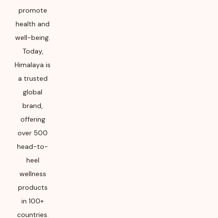
promote
health and
well-being.
Today,
Himalaya is
a trusted
global
brand,
offering
over 500
head-to-
heel
wellness
products
in 100+
countries.