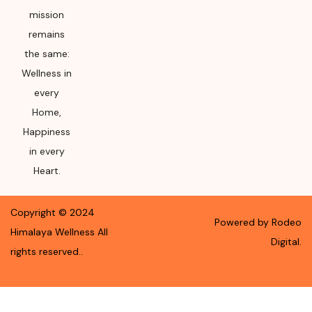
mission
remains
the same:
Wellness in
every
Home,
Happiness
in every
Heart.
Copyright ©
2024
Powered by Rodeo
Himalaya Wellness
All
Digital.
rights reserved.
.