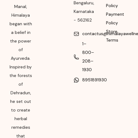
Manufacturing or
Bengaluru
,
Policy
Manal,
Import
Karnataka
Payment
Himalaya
-
562162
Please refer the
Policy
began with
package for
Store
a belief in
contactus@himalayawelln
Manufacturing month
Terms
the power
1–
and year
of
800–
Expiry date
Ayurveda.
208–
Inspired by
Please refer the
1930
the forests
package for
8951891930
Manufacturing month
of
and year
Dehradun,
he set out
to create
herbal
remedies
that