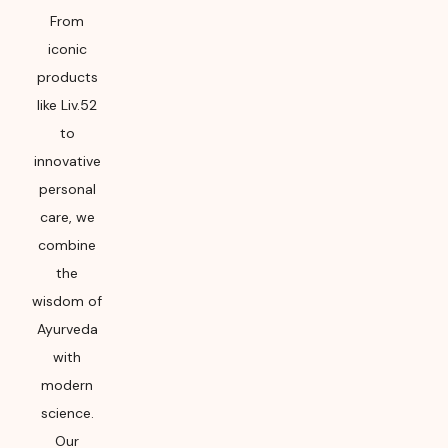
From
iconic
products
like Liv.52
to
innovative
personal
care, we
combine
the
wisdom of
Ayurveda
with
modern
science.
Our