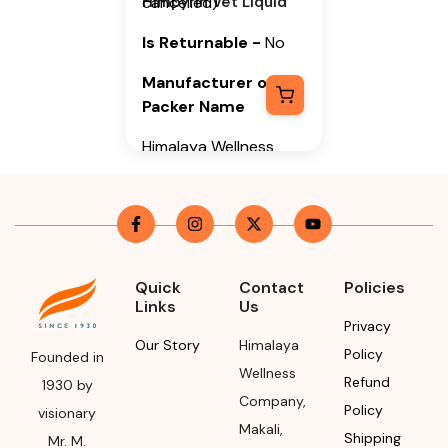
Himpyrin Vet Liquid
cancelled)
Is Returnable
-
No
Manufacturer or
Packer Name
Himalaya Wellness
Company
Manufacturer or
Packer Address
Himalaya Wellness
Quick
Contact
Policies
Company, Tumkur
Links
Us
Road, Makali,
Privacy
Bengaluru (Bangalore)
Our Story
Himalaya
Policy
Founded in
Rural, Karnataka,
Wellness
Refund
1930 by
562162
Company
,
Policy
visionary
Makali
,
Month & Year of
Shipping
Mr. M.