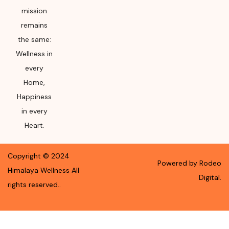
mission
remains
the same:
Wellness in
every
Home,
Happiness
in every
Heart.
Copyright ©
2024
Powered by Rodeo
Himalaya Wellness
All
Digital.
rights reserved.
.