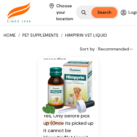
Sweet Flag
Choose
your
Search
Logi
Additional Information
location
From our humble
HOME
/
PET SUPPLEMENTS
/
HIMPYRIN VET LIQUID
beginnings in 1930, we
continue to deliver on
Sort by :
Recommended
our promise of
spreading
Wellness in every
Home and Happiness
in every Heart.
Is Cancellable
Yes, Only before pick
up (Once its picked up
Himalaya
it cannot be