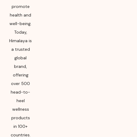
promote
health and
well-being.
Today,
Himalaya is
a trusted
global
brand,
offering
over 500
head-to-
heel
wellness
products
in 100+
countries.