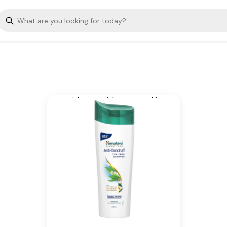
improved anti-dandruff tea
tree shampoo, suitable for
both women and men, is
infused with the goodness of
tea tree oil and aloe vera,
nourishing hair. Technology,
that helps fight dandruff,
soothes the scalp, and
provides nourishment, making
your hair healthy and beautiful.
Key Ingredients
Tea Tree Oil, Aloe Vera, The
natural proteins of Soy and
Wheat
Additional Information
From our humble beginnings in