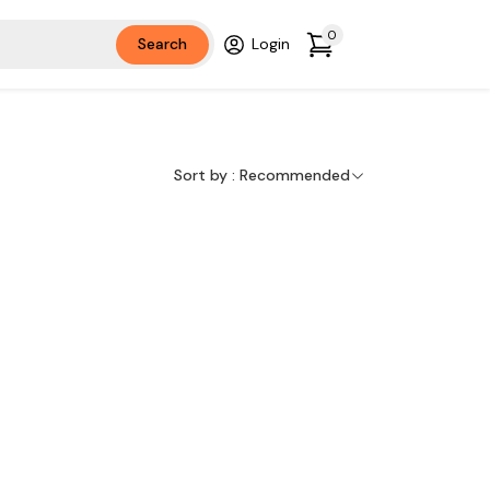
0
Search
Login
Sort by :
Recommended