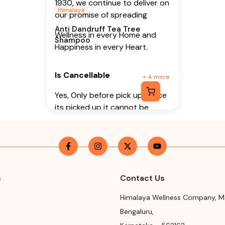
1930, we continue to deliver on
Himalaya
our promise of spreading
Anti Dandruff Tea Tree
Wellness in every Home and
Shampoo
Happiness in every Heart.
Is Cancellable
+
4
more
Yes, Only before pick up (Once
its picked up it cannot be
cancelled)
Is Returnable
-
No
Manufacturer or Packer
Name
s
Contact Us
Himalaya Wellness Company
Himalaya Wellness Company
,
M
Manufacturer or Packer
Bengaluru
,
Address