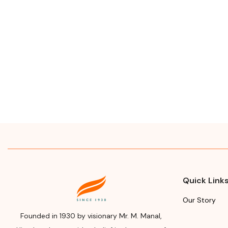
Quick Link
Our Story
Founded in 1930 by visionary Mr. M. Manal,