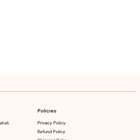
Policies
akali
,
Privacy Policy
Refund Policy