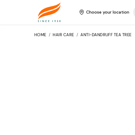
Choose your location
HOME
/
HAIR CARE
/
ANTI-DANDRUFF TEA TREE