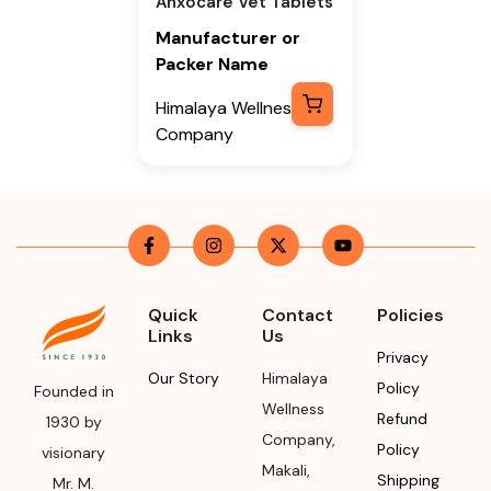
Anxocare Vet Tablets
Manufacturer or
Packer Name
Himalaya Wellness
Company
Manufacturer or
Packer Address
Himalaya Wellness
Company, Tumkur
Road, Makali,
Quick
Contact
Policies
Bengaluru (Bangalore)
Links
Us
Rural, Karnataka,
Privacy
562162
Our Story
Himalaya
Policy
Founded in
Wellness
Refund
Month & Year of
1930 by
Company
,
Manufacturing or
Policy
visionary
Makali
,
Import
Shipping
Mr. M.