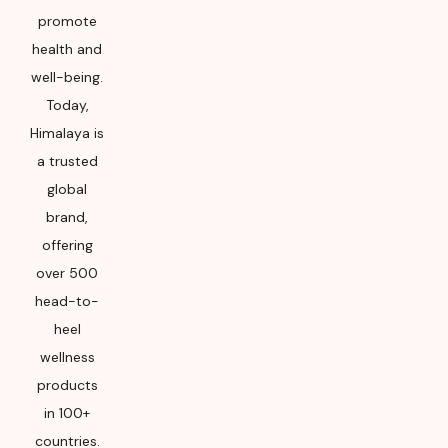
promote
health and
well-being.
Today,
Himalaya is
a trusted
global
brand,
offering
over 500
head-to-
heel
wellness
products
in 100+
countries.