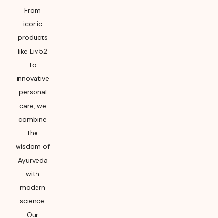
From
iconic
products
like Liv.52
to
innovative
personal
care, we
combine
the
wisdom of
Ayurveda
with
modern
science.
Our