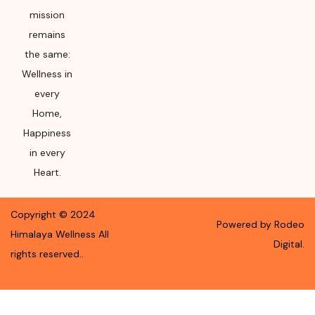
mission
remains
the same:
Wellness in
every
Home,
Happiness
in every
Heart.
Copyright ©
2024
Powered by Rodeo
Himalaya Wellness
All
Digital.
rights reserved.
.