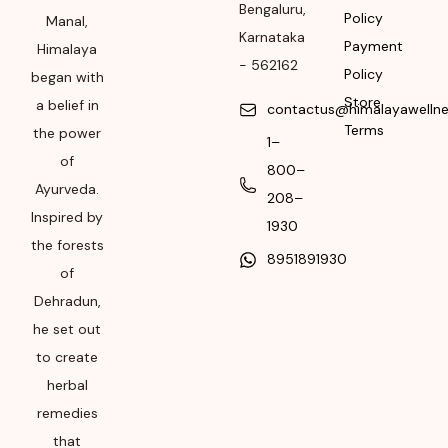
Bengaluru
,
Policy
Manal,
Please refer the
Karnataka
Payment
package for
Himalaya
-
562162
Manufacturing month
Policy
began with
and year
Store
a belief in
contactus@himalayawelln
Terms
the power
Expiry date
1–
of
800–
Please refer the
Ayurveda.
208–
package for
Inspired by
Manufacturing month
1930
the forests
and year
8951891930
of
Dehradun,
he set out
to create
herbal
remedies
that