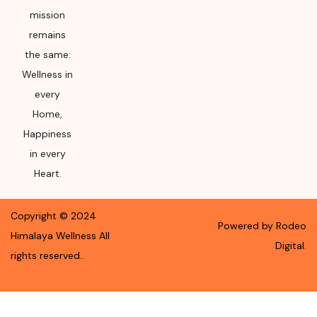
mission
remains
the same:
Wellness in
every
Home,
Happiness
in every
Heart.
Copyright ©
2024
Powered by Rodeo
Himalaya Wellness
All
Digital.
rights reserved.
.