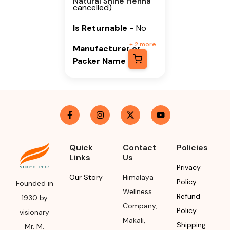
Natural Shine Henna
cancelled)
Is Returnable
-
No
+
2
more
Manufacturer or
Packer Name
Himalaya Wellness
Company
Manufacturer or
Packer Address
Himalaya Wellness
Quick
Contact
Policies
Links
Us
Company, Tumkur
Privacy
Road, Makali,
Our Story
Himalaya
Policy
Bengaluru (Bangalore)
Founded in
Wellness
Rural, Karnataka,
Refund
1930 by
Company
,
562162
Policy
visionary
Makali
,
Shipping
Mr. M.
Month & Year of