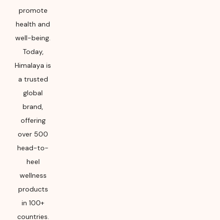
promote
health and
well-being.
Today,
Himalaya is
a trusted
global
brand,
offering
over 500
head-to-
heel
wellness
products
in 100+
countries.