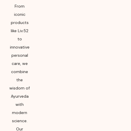
From
iconic
products
like Liv.52
to
innovative
personal
care, we
combine
the
wisdom of
Ayurveda
with
modern
science.
Our