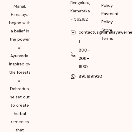
Bengaluru
,
Policy
Manufacturing or
Manal,
Karnataka
Import
Payment
Himalaya
-
562162
Policy
began with
Please refer the
Store
a belief in
package for
contactus@himalayawelln
Terms
Manufacturing month
the power
1–
and year
of
800–
Ayurveda.
Expiry date
208–
Inspired by
1930
Please refer the
the forests
8951891930
package for
of
Manufacturing month
Dehradun,
and year
he set out
to create
herbal
remedies
that