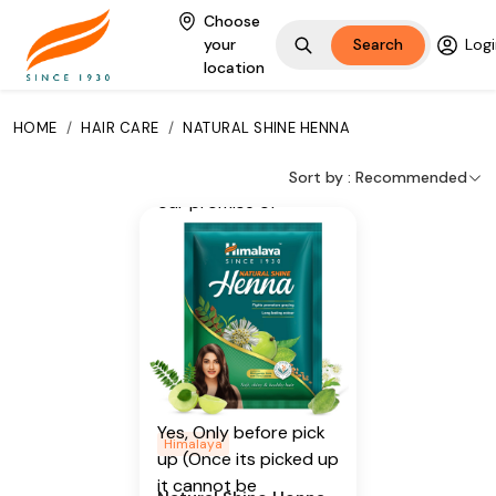
Harad, Neem, Green
Choose
Tea
your
Search
Logi
location
Additional Information
From our humble
HOME
/
HAIR CARE
/
NATURAL SHINE HENNA
beginnings in 1930, we
continue to deliver on
Sort by :
Recommended
our promise of
spreading
Wellness in every
Home and Happiness
in every Heart.
Is Cancellable
Yes, Only before pick
Himalaya
up (Once its picked up
it cannot be