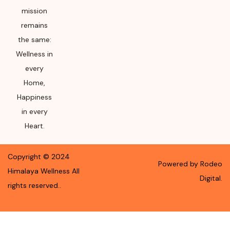
mission
remains
the same:
Wellness in
every
Home,
Happiness
in every
Heart.
Copyright ©
2024
Powered by Rodeo
Himalaya Wellness
All
Digital.
rights reserved.
.