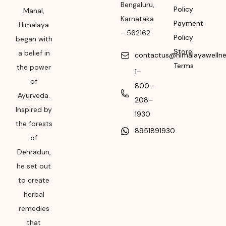
Manufacturing or
Bengaluru
,
Policy
Manal,
Import
Karnataka
Payment
Himalaya
-
562162
Please refer the
Policy
began with
package for
Store
a belief in
contactus@himalayawelln
Manufacturing month
Terms
the power
1–
and year
of
800–
Expiry date
Ayurveda.
208–
Inspired by
Please refer the
1930
the forests
package for
8951891930
Manufacturing month
of
and year
Dehradun,
he set out
to create
herbal
remedies
that