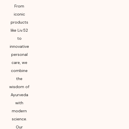
From
iconic
products
like Liv.52
to
innovative
personal
care, we
combine
the
wisdom of
Ayurveda
with
modern
science.
Our