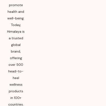
promote
health and
well-being.
Today,
Himalaya is
a trusted
global
brand,
offering
over 500
head-to-
heel
wellness
products
in 100+
countries.