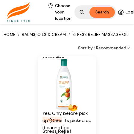
Madder
Choose
your
Search
Logi
Additional Information
location
From our humble
HOME
/
BALMS, OILS & CREAM
/
STRESS RELIEF MASSAGE OIL
beginnings in 1930, we
continue to deliver on
Sort by :
Recommended
our promise of
spreading
Wellness in every
Home and Happiness
in every Heart.
Is Cancellable
Yes, Only before pick
up (Once its picked up
Himalaya
it cannot be
Stress Relief