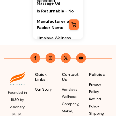
cancelled)
Massage Oil
Is Returnable
-
No
Manufacturer or
Packer Name
Himalaya Wellness
Company
Manufacturer or
Packer Address
Himalaya Wellness
Quick
Contact
Policies
Company, Tumkur
Links
Us
Road, Makali,
Privacy
Bengaluru (Bangalore)
Our Story
Himalaya
Policy
Founded in
Rural, Karnataka,
Wellness
Refund
1930 by
562162
Company
,
Policy
visionary
Makali
,
Month & Year of
Shipping
Mr. M.