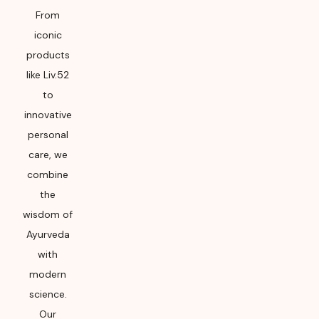
From
iconic
products
like Liv.52
to
innovative
personal
care, we
combine
the
wisdom of
Ayurveda
with
modern
science.
Our