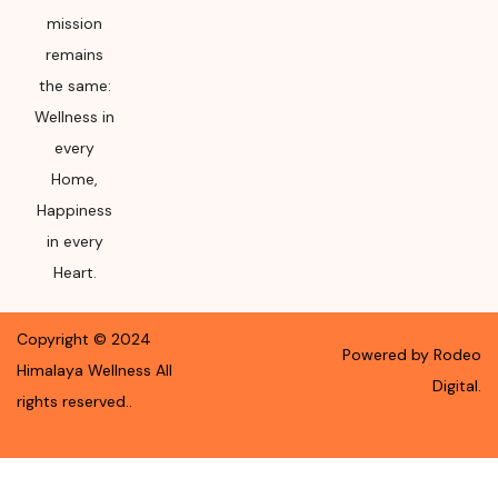
mission
remains
the same:
Wellness in
every
Home,
Happiness
in every
Heart.
Copyright ©
2024
Powered by Rodeo
Himalaya Wellness
All
Digital.
rights reserved.
.