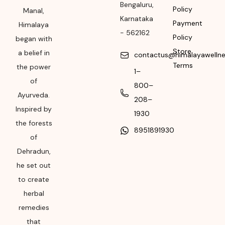
Bengaluru
,
Please refer the
Policy
Manal,
package for
Karnataka
Payment
Himalaya
Manufacturing month
-
562162
Policy
began with
and year
Store
a belief in
contactus@himalayawelln
Expiry date
Terms
the power
1–
of
Please refer the
800–
package for
Ayurveda.
208–
Manufacturing month
Inspired by
1930
and year
the forests
8951891930
of
Dehradun,
he set out
to create
herbal
remedies
that