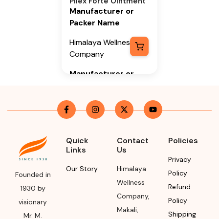
Pilex Forte Ointment
Manufacturer or
Packer Name
Himalaya Wellness
Company
Manufacturer or
Packer Address
Himalaya Wellness
Company, Tumkur
Road, Makali,
Bengaluru (Bangalore)
Quick
Contact
Policies
Links
Us
Rural, Karnataka,
Privacy
562162
Our Story
Himalaya
Policy
Founded in
Month & Year of
Wellness
Refund
1930 by
Manufacturing or
Company
,
Policy
visionary
Import
Makali
,
Shipping
Mr. M.