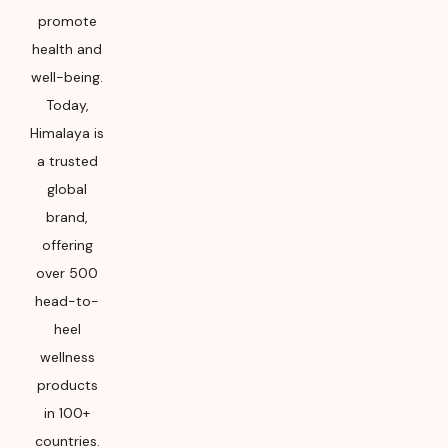
promote
health and
well-being.
Today,
Himalaya is
a trusted
global
brand,
offering
over 500
head-to-
heel
wellness
products
in 100+
countries.