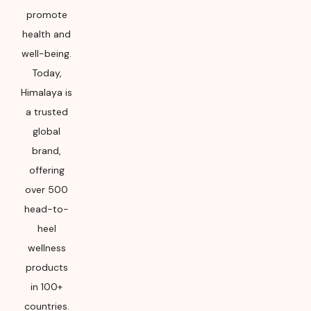
promote
health and
well-being.
Today,
Himalaya is
a trusted
global
brand,
offering
over 500
head-to-
heel
wellness
products
in 100+
countries.