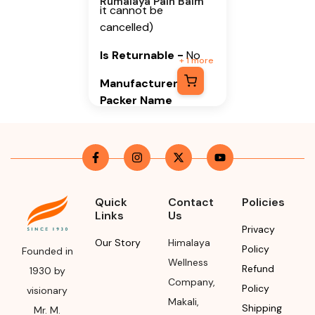
Rumalaya Pain Balm
it cannot be
cancelled)
Is Returnable
-
No
+
1
more
Manufacturer or
Packer Name
Himalaya Wellness
Company
Manufacturer or
Packer Address
Quick
Contact
Policies
Links
Us
Himalaya Wellness
Privacy
Company, Tumkur
Our Story
Himalaya
Policy
Road, Makali,
Founded in
Wellness
Bengaluru (Bangalore)
Refund
1930 by
Company
,
Rural, Karnataka,
Policy
visionary
562162
Makali
,
Shipping
Mr. M.