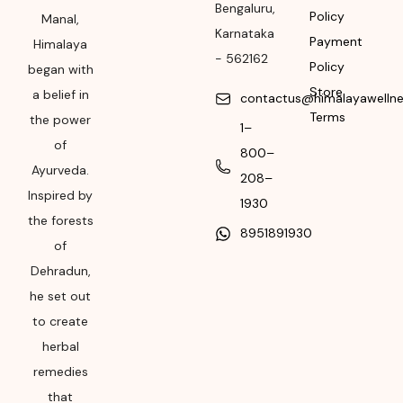
Bengaluru
,
Policy
Month & Year of
Manal,
Karnataka
Manufacturing or
Payment
Himalaya
-
562162
Import
Policy
began with
Store
a belief in
Please refer the
contactus@himalayawelln
Terms
package for
the power
1–
Manufacturing month
of
800–
and year
Ayurveda.
208–
Inspired by
Expiry date
1930
the forests
8951891930
Please refer the
of
package for
Dehradun,
Manufacturing month
he set out
and year
to create
herbal
remedies
that