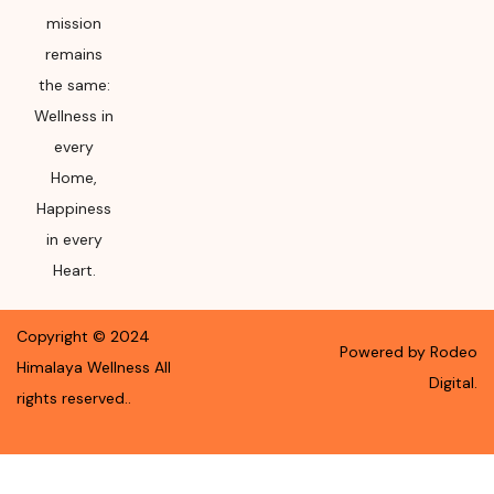
mission
remains
the same:
Wellness in
every
Home,
Happiness
in every
Heart.
Copyright ©
2024
Powered by Rodeo
Himalaya Wellness
All
Digital.
rights reserved.
.