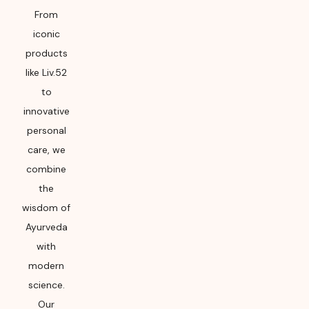
From
iconic
products
like Liv.52
to
innovative
personal
care, we
combine
the
wisdom of
Ayurveda
with
modern
science.
Our