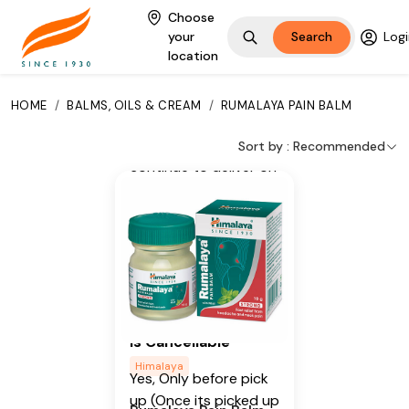
Key Ingredients
Choose
your
Search
Logi
Wintergreen Oil, Mint
location
Additional Information
HOME
/
BALMS, OILS & CREAM
/
RUMALAYA PAIN BALM
From our humble
beginnings in 1930, we
Sort by :
Recommended
continue to deliver on
our promise of
spreading
Wellness in every
Home and Happiness
in every Heart.
Is Cancellable
Himalaya
Yes, Only before pick
up (Once its picked up