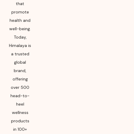
that
promote
health and
well-being.
Today,
Himalaya is
a trusted
global
brand,
offering
over 500
head-to-
heel
wellness
products
in 100+