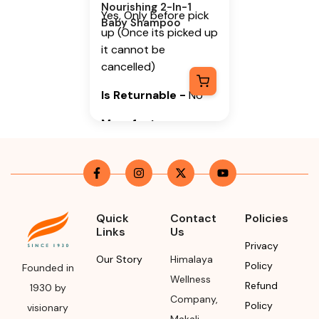
Nourishing 2-In-1
Yes, Only before pick
Baby Shampoo
up (Once its picked up
it cannot be
cancelled)
Is Returnable
-
No
Manufacturer or
Packer Name
Himalaya Wellness
Company
Manufacturer or
Quick
Contact
Policies
Packer Address
Links
Us
Privacy
Himalaya Wellness
Our Story
Himalaya
Policy
Founded in
Company, Tumkur
Wellness
Refund
1930 by
Road, Makali,
Company
,
Policy
visionary
Bengaluru (Bangalore)