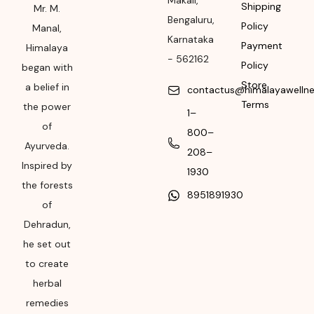
Makali
,
Shipping
Rural, Karnataka,
Mr. M.
Bengaluru
,
562162
Policy
Manal,
Karnataka
Payment
Himalaya
Month & Year of
-
562162
Policy
began with
Manufacturing or
Store
Import
a belief in
contactus@himalayawelln
Terms
the power
1–
Please refer the
of
package for
800–
Ayurveda.
Manufacturing month
208–
and year
Inspired by
1930
the forests
Expiry date
8951891930
of
Please refer the
Dehradun,
package for
he set out
Manufacturing month
to create
and year
herbal
remedies