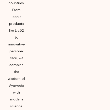
countries.
From
iconic
products
like Liv.52
to
innovative
personal
care, we
combine
the
wisdom of
Ayurveda
with
modern
science.