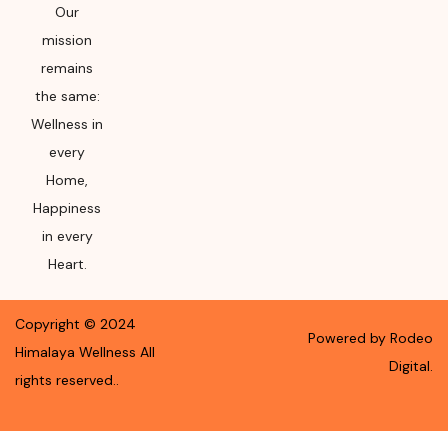
Our
mission
remains
the same:
Wellness in
every
Home,
Happiness
in every
Heart.
Copyright ©
2024
Powered by Rodeo
Himalaya Wellness
All
Digital.
rights reserved.
.