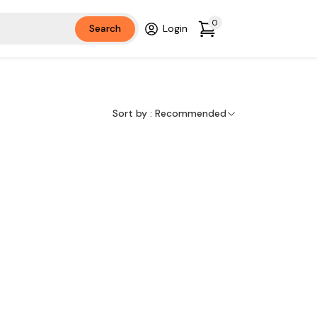
0
Search
Login
Sort by :
Recommended