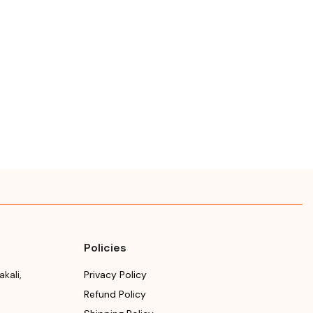
Policies
akali
,
Privacy Policy
Refund Policy