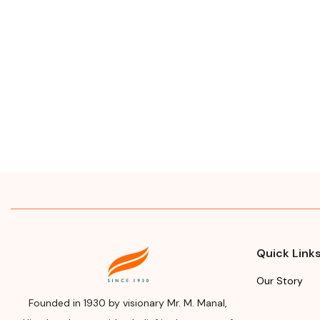
Quick Link
Our Story
Founded in 1930 by visionary Mr. M. Manal,