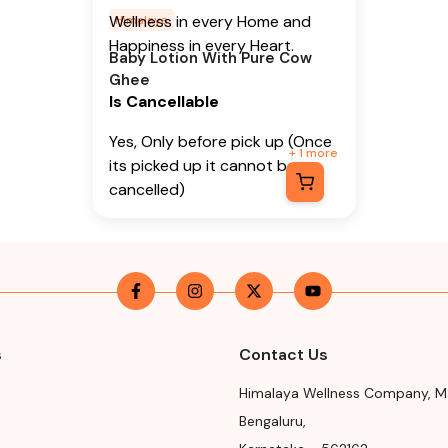
Wellness in every Home and
Himalaya
Happiness in every Heart.
Baby Lotion With Pure Cow
Ghee
Is Cancellable
Yes, Only before pick up (Once
+
1
more
its picked up it cannot be
cancelled)
Is Returnable
-
No
Manufacturer or Packer
Name
Himalaya Wellness Company
s
Contact Us
Manufacturer or Packer
Himalaya Wellness Company
,
M
Address
Bengaluru
,
Himalaya Wellness Company,