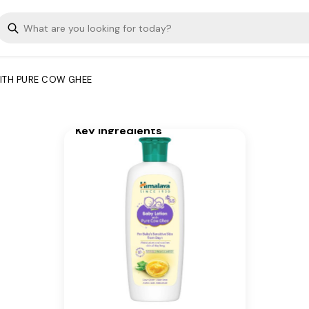
and fast-absorbing. It
maintains moisture all day to
nourish, soothe, protect, and
improve the overall skin
condition of your newborn's
ITH PURE COW GHEE
sensitive skin. Ideal for baby’s
face and body.
Key Ingredients
Pure Cow Ghee, Aloe Vera
Extract, Other ingredients:
Phenoxyethanol, Potassium
Sorbate, Sodium Benzoate
Additional Information
From our humble beginnings in
1930, we continue to deliver on
our promise of spreading