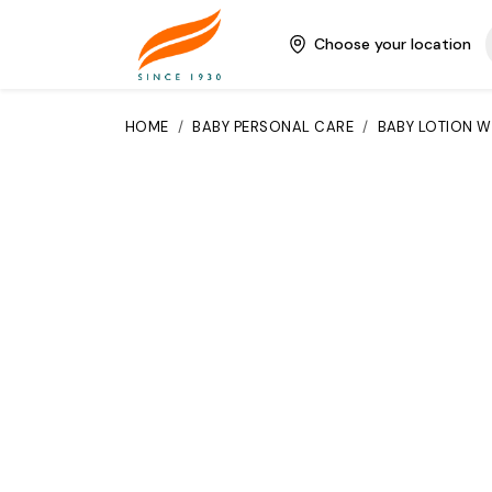
Choose your location
HOME
/
BABY PERSONAL CARE
/
BABY LOTION W