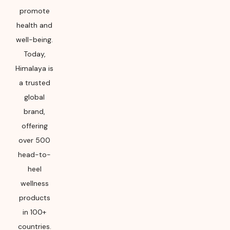
promote
health and
well-being.
Today,
Himalaya is
a trusted
global
brand,
offering
over 500
head-to-
heel
wellness
products
in 100+
countries.