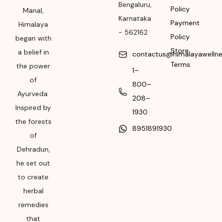
Bengaluru
,
Please refer the
Policy
Manal,
package for
Karnataka
Payment
Himalaya
Manufacturing month
-
562162
Policy
began with
and year
Store
a belief in
contactus@himalayawelln
Expiry date
Terms
the power
1–
of
Please refer the
800–
package for
Ayurveda.
208–
Manufacturing month
Inspired by
1930
and year
the forests
8951891930
of
Dehradun,
he set out
to create
herbal
remedies
that