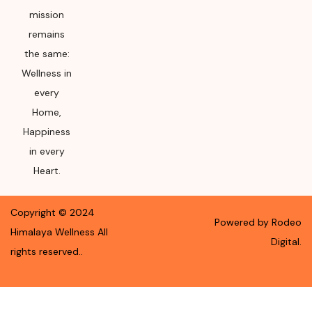
mission
remains
the same:
Wellness in
every
Home,
Happiness
in every
Heart.
Copyright ©
2024
Powered by Rodeo
Himalaya Wellness
All
Digital.
rights reserved.
.