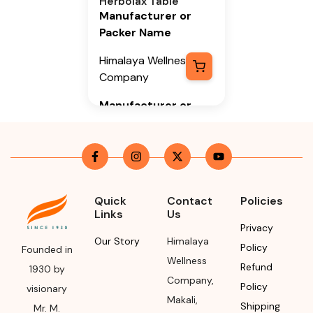
Herbolax Table
Manufacturer or
Packer Name
Himalaya Wellness
Company
Manufacturer or
Packer Address
Himalaya Wellness
Company, Tumkur
Road, Makali,
Bengaluru (Bangalore)
Quick
Contact
Policies
Links
Us
Rural, Karnataka,
Privacy
562162
Our Story
Himalaya
Policy
Founded in
Month & Year of
Wellness
Refund
1930 by
Manufacturing or
Company
,
Policy
visionary
Import
Makali
,
Shipping
Mr. M.