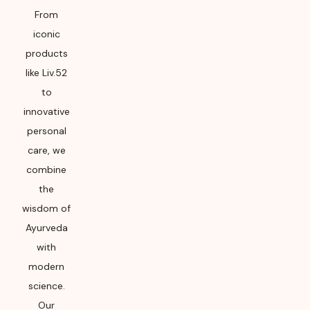
From
iconic
products
like Liv.52
to
innovative
personal
care, we
combine
the
wisdom of
Ayurveda
with
modern
science.
Our