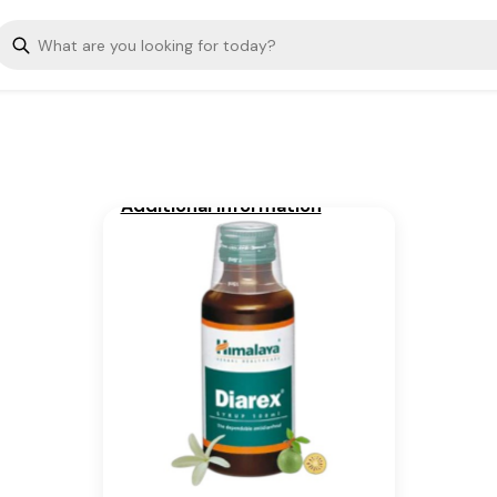
The dependable antidiarrheal
Key Ingredients
Bael, Coneru
Additional Information
From our humble beginnings in
1930, we continue to deliver on
our promise of spreading
Wellness in every Home and
Happiness in every Heart.
Is Cancellable
Yes, Only before pick up (Once