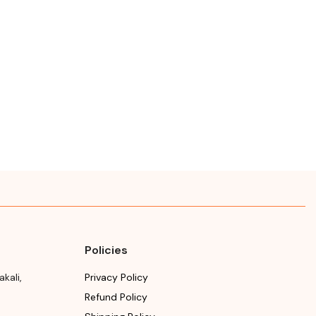
Policies
akali
,
Privacy Policy
Refund Policy