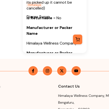
its picked up it cannot be
Himalaya
cancelled)
Diarex Syrup
Is Returnable
-
No
Manufacturer or Packer
Name
Himalaya Wellness Company
Manufacturer or Packer
Address
Himalaya Wellness Company,
Tumkur Road, Makali, Bengaluru
(Bangalore) Rural, Karnataka,
562162
s
Contact Us
Month & Year of
Himalaya Wellness Company
,
M
Manufacturing or Import
Bengaluru
,