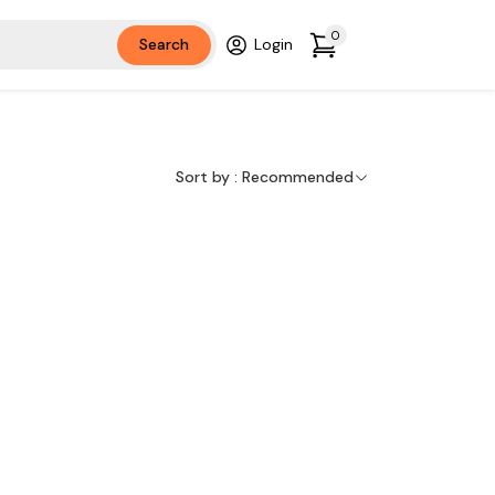
0
Search
Login
Sort by :
Recommended