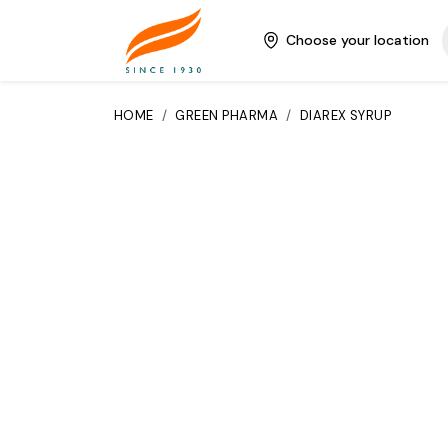
Choose your location
HOME
/
GREEN PHARMA
/
DIAREX SYRUP