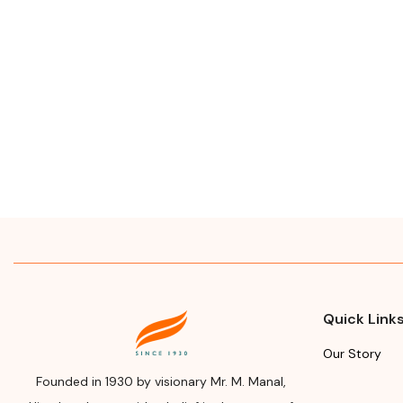
Quick Link
Our Story
Founded in 1930 by visionary Mr. M. Manal,