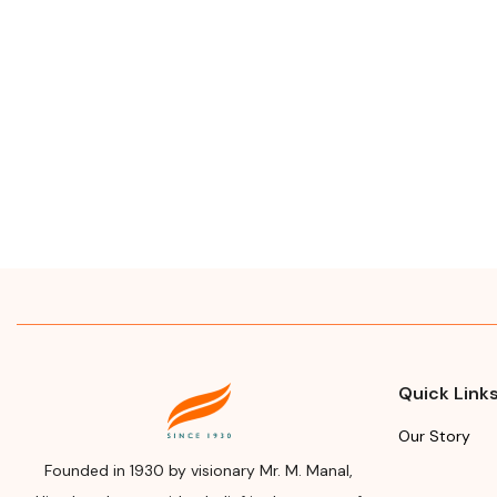
Quick Link
Our Story
Founded in 1930 by visionary Mr. M. Manal,