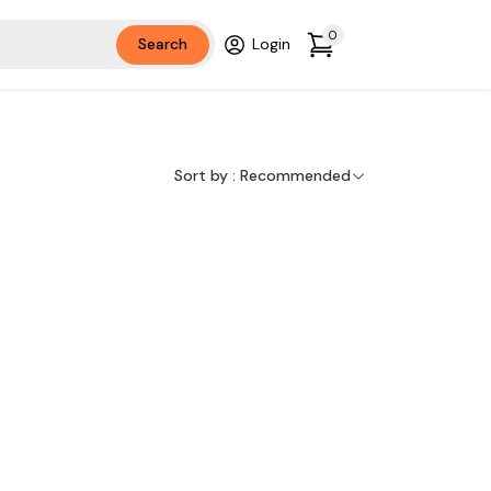
0
Search
Login
Sort by :
Recommended