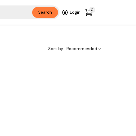
0
Search
Login
Sort by :
Recommended