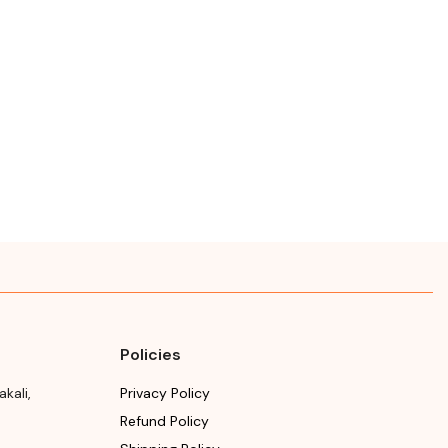
Policies
akali
,
Privacy Policy
Refund Policy