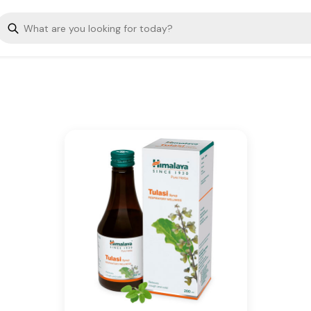
Tulasi helps suppress cough
and aids the mobilization of
mucus.
Key Ingredients
Tulasi
Additional Information
From our humble beginnings in
1930, we continue to deliver on
our promise of spreading
Wellness in every Home and
Happiness in every Heart.
Is Cancellable