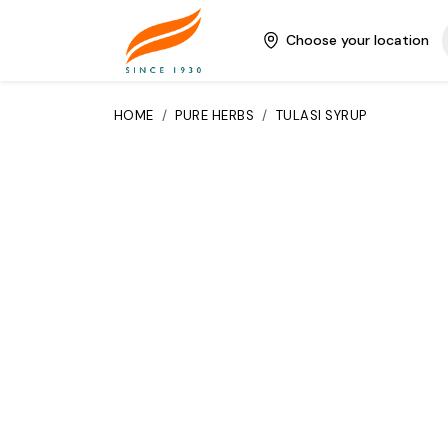
Choose your location
HOME
/
PURE HERBS
/
TULASI SYRUP