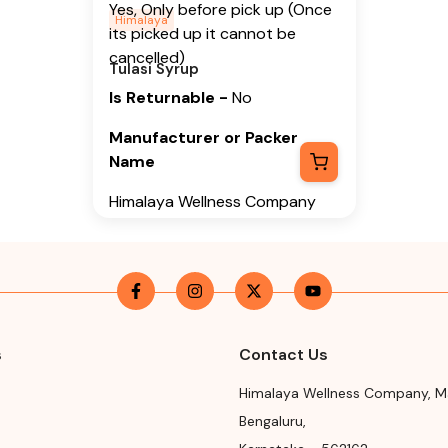
Yes, Only before pick up (Once
Himalaya
its picked up it cannot be
cancelled)
Tulasi Syrup
Is Returnable
-
No
Manufacturer or Packer
Name
Himalaya Wellness Company
Manufacturer or Packer
Address
Himalaya Wellness Company,
Tumkur Road, Makali, Bengaluru
(Bangalore) Rural, Karnataka,
s
Contact Us
562162
Himalaya Wellness Company
,
M
Month & Year of
Bengaluru
,
Manufacturing or Import