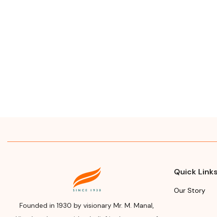
Quick Link
Our Story
Founded in 1930 by visionary Mr. M. Manal,