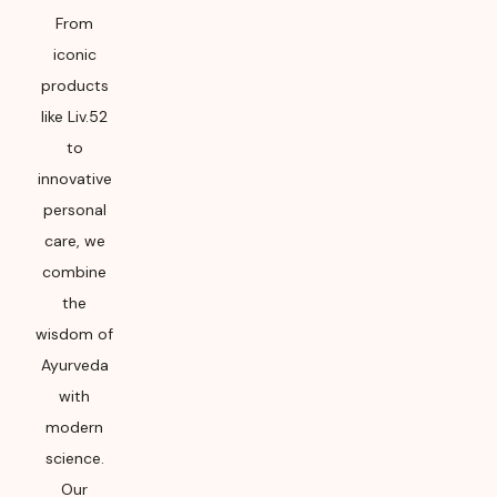
From
iconic
products
like Liv.52
to
innovative
personal
care, we
combine
the
wisdom of
Ayurveda
with
modern
science.
Our