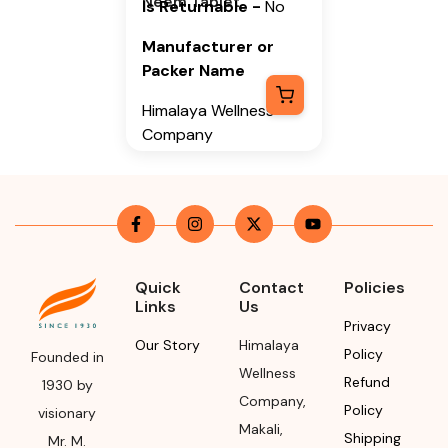
Neem Tablet
Is Returnable
-
No
Manufacturer or
Packer Name
Himalaya Wellness
Company
Manufacturer or
Packer Address
Himalaya Wellness
Company, Tumkur
Road, Makali,
Quick
Contact
Policies
Links
Us
Bengaluru (Bangalore)
Privacy
Rural, Karnataka,
Our Story
Himalaya
Policy
562162
Founded in
Wellness
Refund
1930 by
Month & Year of
Company
,
Policy
visionary
Manufacturing or
Makali
,
Shipping
Mr. M.
Import