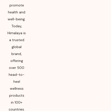
promote
health and
well-being.
Today,
Himalaya is
a trusted
global
brand,
offering
over 500
head-to-
heel
wellness
products
in 100+
countries.