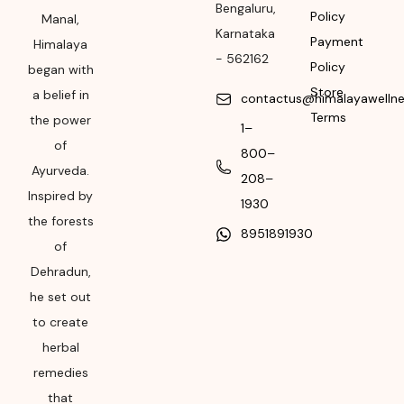
Bengaluru
,
Policy
Manal,
Please refer the
Karnataka
Payment
Himalaya
package for
-
562162
Policy
began with
Manufacturing month
Store
a belief in
and year
contactus@himalayawelln
Terms
the power
1–
Expiry date
of
800–
Please refer the
Ayurveda.
208–
package for
Inspired by
1930
Manufacturing month
the forests
8951891930
and year
of
Dehradun,
he set out
to create
herbal
remedies
that