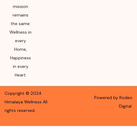
mission
remains
the same:
Wellness in
every
Home,
Happiness
in every
Heart.
Copyright ©
2024
Powered by Rodeo
Himalaya Wellness
All
Digital.
rights reserved.
.