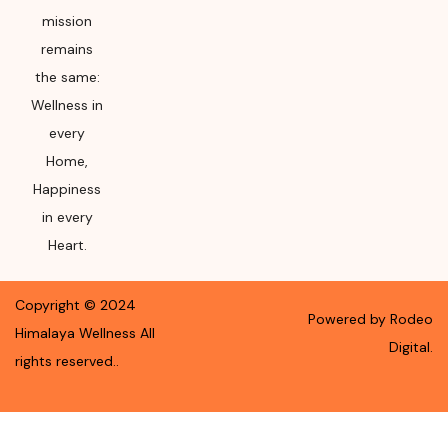
mission
remains
the same:
Wellness in
every
Home,
Happiness
in every
Heart.
Copyright ©
2024
Powered by Rodeo
Himalaya Wellness
All
Digital.
rights reserved.
.