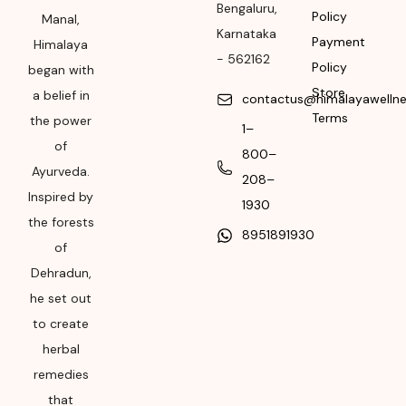
562162
Bengaluru
,
Policy
Manal,
Karnataka
Month & Year of
Payment
Himalaya
-
562162
Manufacturing or
Policy
began with
Import
Store
a belief in
contactus@himalayawelln
Terms
Please refer the
the power
1–
package for
of
800–
Manufacturing month
Ayurveda.
208–
and year
Inspired by
1930
Expiry date
the forests
8951891930
of
Please refer the
Dehradun,
package for
he set out
Manufacturing month
and year
to create
herbal
remedies
that