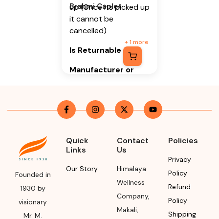
Brahmi Caplet
up (Once its picked up
it cannot be
cancelled)
+
1
more
Is Returnable
-
No
Manufacturer or
Packer Name
Himalaya Wellness
Company
Manufacturer or
Quick
Contact
Policies
Packer Address
Links
Us
Privacy
Himalaya Wellness
Our Story
Himalaya
Policy
Company, Tumkur
Founded in
Wellness
Road, Makali,
Refund
1930 by
Company
,
Bengaluru (Bangalore)
Policy
visionary
Rural, Karnataka,
Makali
,
Shipping
Mr. M.