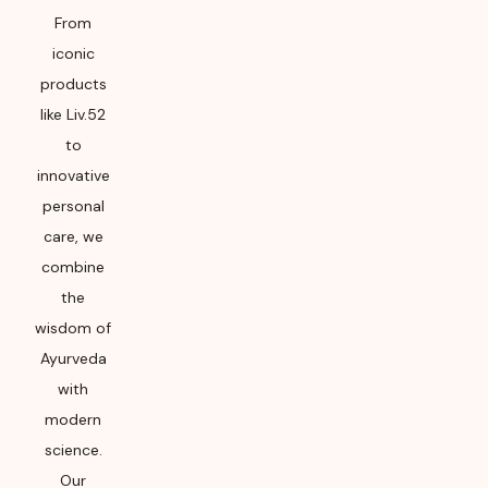
From
iconic
products
like Liv.52
to
innovative
personal
care, we
combine
the
wisdom of
Ayurveda
with
modern
science.
Our