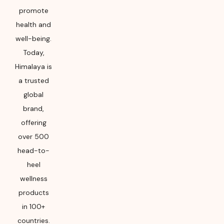
promote
health and
well-being.
Today,
Himalaya is
a trusted
global
brand,
offering
over 500
head-to-
heel
wellness
products
in 100+
countries.