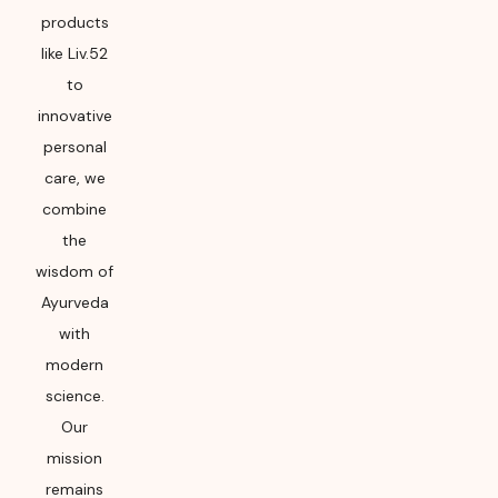
products
like Liv.52
to
innovative
personal
care, we
combine
the
wisdom of
Ayurveda
with
modern
science.
Our
mission
remains