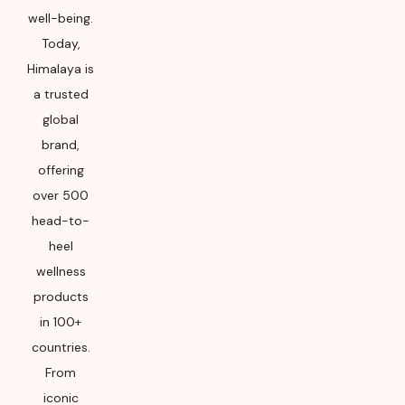
well-being.
Today,
Himalaya is
a trusted
global
brand,
offering
over 500
head-to-
heel
wellness
products
in 100+
countries.
From
iconic