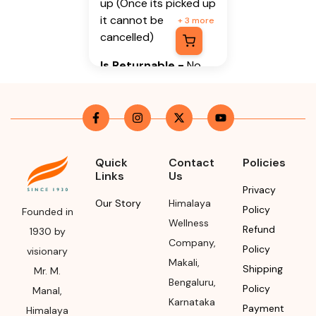
up (Once its picked up
it cannot be
+
3
more
cancelled)
Is Returnable
-
No
Manufacturer or
Packer Name
Himalaya Wellness
Company
Quick
Contact
Policies
Links
Us
Manufacturer or
Privacy
Packer Address
Our Story
Himalaya
Policy
Founded in
Wellness
Himalaya Wellness
Refund
1930 by
Company
,
Company, Tumkur
Policy
visionary
Road, Makali,
Makali
,
Shipping
Mr. M.
Bengaluru (Bangalore)
Bengaluru
,
Policy
Manal,
Rural, Karnataka,
Karnataka
Payment
Himalaya
562162