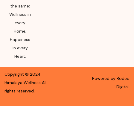
the same:
Wellness in
every
Home,
Happiness
in every
Heart.
Copyright ©
2024
Powered by Rodeo
Himalaya Wellness
All
Digital.
rights reserved.
.