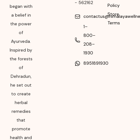
-
562162
Policy
began with
Month & Year of
Store
a belief in
contactus@himalayawelln
Manufacturing or
Terms
the power
Import
1–
of
800–
Please refer the
Ayurveda.
208–
package for
Inspired by
1930
Manufacturing month
the forests
and year
8951891930
of
Expiry date
Dehradun,
he set out
Please refer the
package for
to create
Manufacturing month
herbal
and year
remedies
that
promote
health and