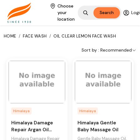
Choose
your
Search
Logi
Himalaya oil clear
location
lemon face wash is a
clinically tested soap-
HOME
/
FACE WASH
/
OIL CLEAR LEMON FACE WASH
free formulation
enriched with lemon,
Sort by :
Recommended
honey, and natural
beads. The oil-
clearing formula with
the double cleansing
action of natural
beads and botanical
extracts, effectively
cleanses excess oil,
Himalaya
Himalaya
leaving your skin
feeling fresh and oil
Himalaya Damage
Himalaya Gentle
free for up to 12
Repair Argan Oil
Baby Massage Oil
hours.
Conditioner
Himalaya Damage Repair
Gentle Baby Massage Oil,