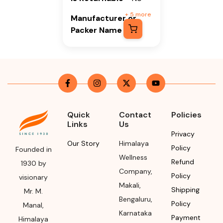
+
5
more
Manufacturer or
Packer Name
Himalaya Wellness
Company
Manufacturer or
Packer Address
Himalaya Wellness
Quick
Contact
Policies
Links
Us
Company, Tumkur
Privacy
Road, Makali,
Our Story
Himalaya
Policy
Bengaluru (Bangalore)
Founded in
Wellness
Rural, Karnataka,
Refund
1930 by
Company
,
562162
Policy
visionary
Makali
,
Shipping
Mr. M.
Month & Year of
Bengaluru
,
Policy
Manufacturing or
Manal,
Karnataka
Import
Payment
Himalaya