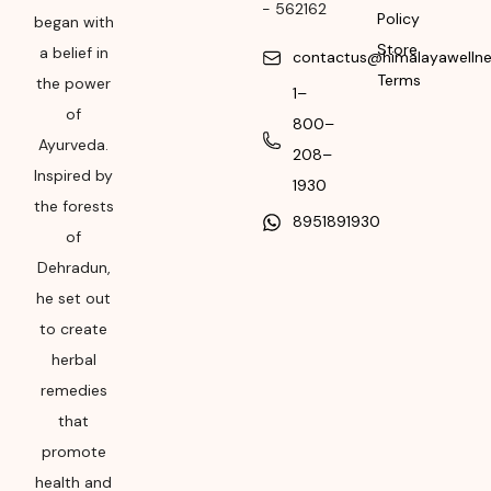
-
562162
Policy
began with
Please refer the
Store
a belief in
package for
contactus@himalayawelln
Terms
Manufacturing month
the power
1–
and year
of
800–
Ayurveda.
Expiry date
208–
Inspired by
1930
Please refer the
the forests
8951891930
package for
of
Manufacturing month
Dehradun,
and year
he set out
to create
herbal
remedies
that
promote
health and