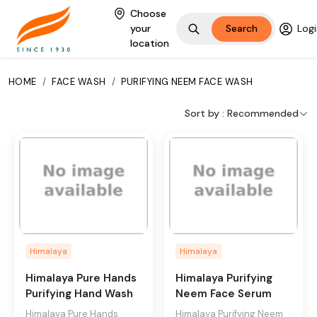
Choose
your
Search
Logi
location
HOME
/
FACE WASH
/
PURIFYING NEEM FACE WASH
A clinically tested,
Sort by :
Recommended
soap-free formulation
made with the unique
combination of neem
and turmeric. This
pimple expert gently
removes impurities,
and helps prevent
and clear pimples.
Himalaya
Himalaya
Key Ingredients
Himalaya Pure Hands
Himalaya Purifying
Purifying Hand Wash
Neem Face Serum
Neem, Turmeric
Himalaya Pure Hands
Himalaya Purifying Neem