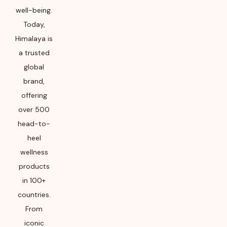
well-being.
Today,
Himalaya is
a trusted
global
brand,
offering
over 500
head-to-
heel
wellness
products
in 100+
countries.
From
iconic