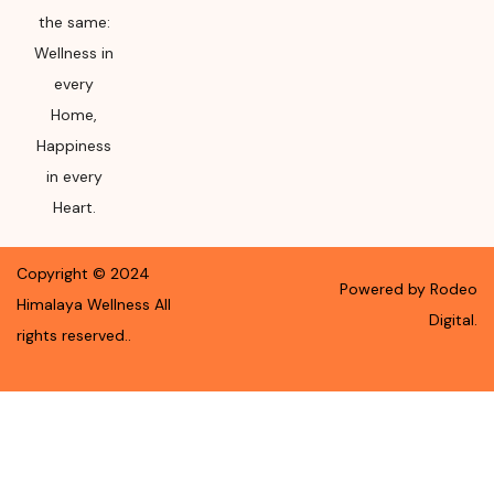
the same:
Wellness in
every
Home,
Happiness
in every
Heart.
Copyright ©
2024
Powered by Rodeo
Himalaya Wellness
All
Digital.
rights reserved.
.