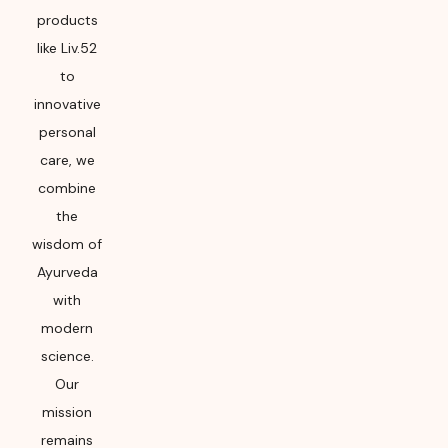
products
like Liv.52
to
innovative
personal
care, we
combine
the
wisdom of
Ayurveda
with
modern
science.
Our
mission
remains