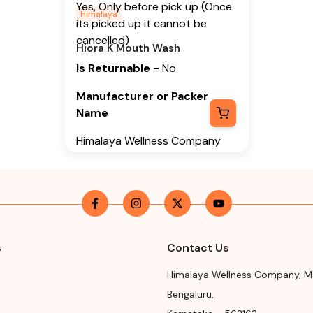
Yes, Only before pick up (Once
Himalaya
its picked up it cannot be
cancelled)
Hiora K Mouth Wash
Is Returnable
-
No
Manufacturer or Packer
Name
Himalaya Wellness Company
Manufacturer or Packer
Address
Himalaya Wellness Company,
Tumkur Road, Makali, Bengaluru
(Bangalore) Rural, Karnataka,
s
Contact Us
562162
Himalaya Wellness Company
,
M
Month & Year of
Bengaluru
,
Manufacturing or Import