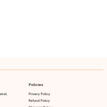
Policies
akali
,
Privacy Policy
Refund Policy