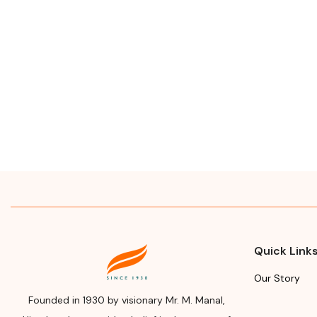
Quick Link
Our Story
Founded in 1930 by visionary Mr. M. Manal,