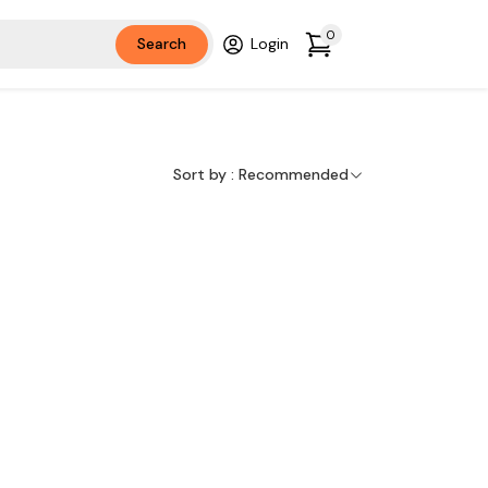
0
Search
Login
Sort by :
Recommended