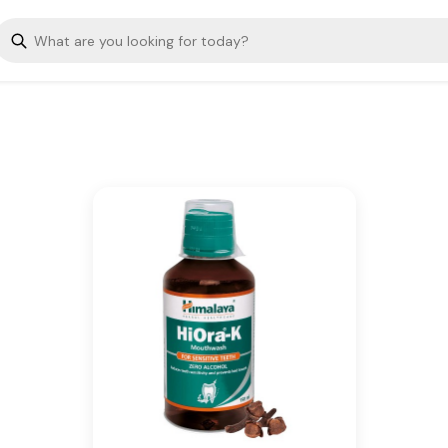
Kills germs, tones gums &
refreshes mouth
Key Ingredients
Belleric Myrobalan, Betel,
Meswak
Additional Information
From our humble beginnings in
1930, we continue to deliver on
our promise of spreading
Wellness in every Home and
Happiness in every Heart.
Is Cancellable