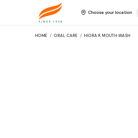
Choose your location
HOME
/
ORAL CARE
/
HIORA K MOUTH WASH