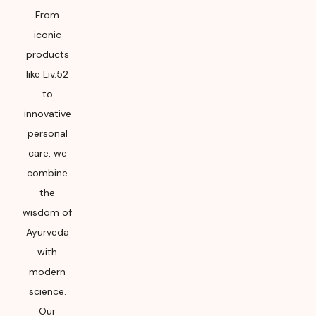
From
iconic
products
like Liv.52
to
innovative
personal
care, we
combine
the
wisdom of
Ayurveda
with
modern
science.
Our