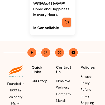
Coffee Face Wash
Wellness in every
Home and Happiness
in every Heart.
Is Cancellable
Yes, Only before pick
up (Once its picked up
it cannot be
cancelled)
Is Returnable
-
No
Quick
Contact
Policies
Links
Us
Manufacturer or
Privacy
Packer Name
Our Story
Himalaya
Policy
Founded in
Himalaya Wellness
Wellness
Refund
1930 by
Company
Company
,
Policy
visionary
Makali
,
Manufacturer or
Shipping
Mr. M.