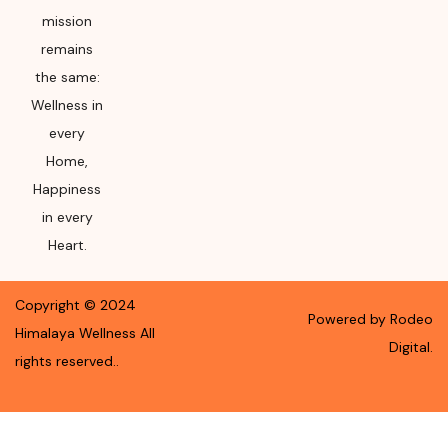
mission
remains
the same:
Wellness in
every
Home,
Happiness
in every
Heart.
Copyright ©
2024
Powered by Rodeo
Himalaya Wellness
All
Digital.
rights reserved.
.