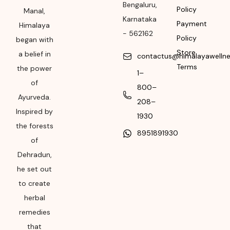
Bengaluru
,
Packer Address
Policy
Manal,
Karnataka
Payment
Himalaya
Himalaya Wellness
-
562162
Policy
Company, Tumkur
began with
Road, Makali,
Store
a belief in
contactus@himalayawelln
Bengaluru (Bangalore)
Terms
the power
1–
Rural, Karnataka,
of
800–
562162
Ayurveda.
208–
Month & Year of
Inspired by
1930
Manufacturing or
the forests
8951891930
Import
of
Please refer the
Dehradun,
package for
he set out
Manufacturing month
to create
and year
herbal
Expiry date
remedies
that