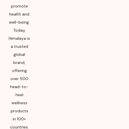
Please refer the
promote
package for
health and
Manufacturing month
and year
well-being.
Today,
Himalaya is
a trusted
global
brand,
offering
over 500
head-to-
heel
wellness
products
in 100+
countries.