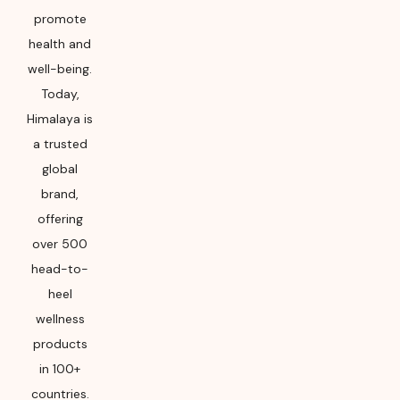
promote
health and
well-being.
Today,
Himalaya is
a trusted
global
brand,
offering
over 500
head-to-
heel
wellness
products
in 100+
countries.