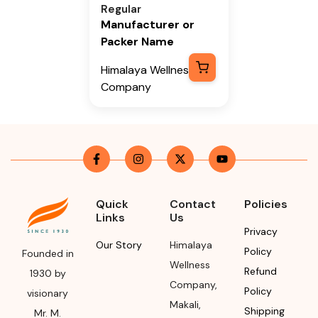
Regular
Manufacturer or
Packer Name
Himalaya Wellness
Company
Manufacturer or
Packer Address
Himalaya Wellness
Company, Tumkur
Road, Makali,
Quick
Contact
Policies
Bengaluru (Bangalore)
Links
Us
Rural, Karnataka,
Privacy
562162
Our Story
Himalaya
Policy
Founded in
Wellness
Refund
Month & Year of
1930 by
Company
,
Manufacturing or
Policy
visionary
Makali
,
Import
Shipping
Mr. M.