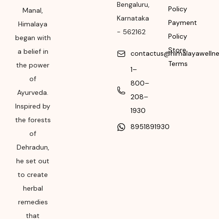
Bengaluru
,
Policy
Manal,
Please refer the
Karnataka
Payment
package for
Himalaya
-
562162
Manufacturing month
Policy
began with
and year
Store
a belief in
contactus@himalayawelln
Terms
the power
Expiry date
1–
of
800–
Please refer the
Ayurveda.
208–
package for
Inspired by
Manufacturing month
1930
the forests
and year
8951891930
of
Dehradun,
he set out
to create
herbal
remedies
that