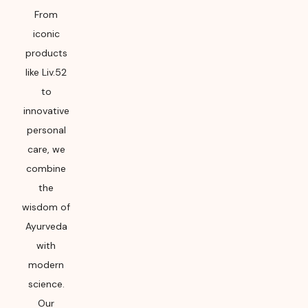
From
iconic
products
like Liv.52
to
innovative
personal
care, we
combine
the
wisdom of
Ayurveda
with
modern
science.
Our