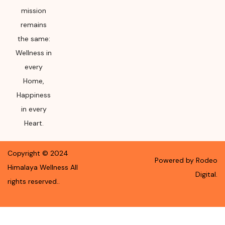
mission
remains
the same:
Wellness in
every
Home,
Happiness
in every
Heart.
Copyright ©
2024
Powered by Rodeo
Himalaya Wellness
All
Digital.
rights reserved.
.