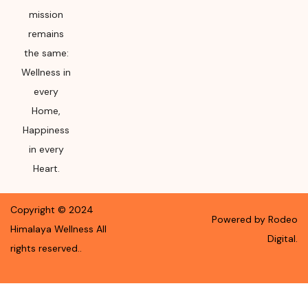
mission
remains
the same:
Wellness in
every
Home,
Happiness
in every
Heart.
Copyright ©
2024
Powered by Rodeo
Himalaya Wellness
All
Digital.
rights reserved.
.