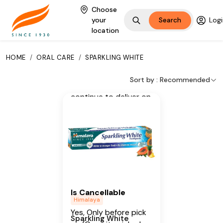
Clove, Miswak,
Choose
your
Search
Logi
Papaya, Pineapple,
location
Menthol
Additional Information
HOME
/
ORAL CARE
/
SPARKLING WHITE
From our humble
Sort by :
Recommended
beginnings in 1930, we
continue to deliver on
our promise of
spreading
Wellness in every
Home and Happiness
in every Heart.
Is Cancellable
Himalaya
Yes, Only before pick
Sparkling White