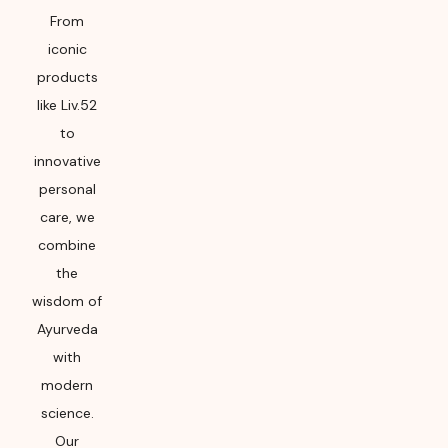
From
iconic
products
like Liv.52
to
innovative
personal
care, we
combine
the
wisdom of
Ayurveda
with
modern
science.
Our