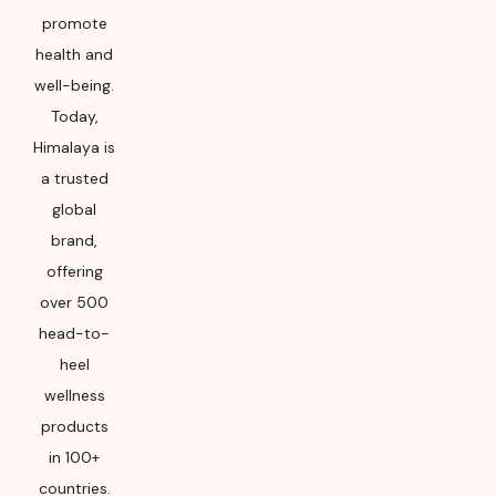
promote
health and
well-being.
Today,
Himalaya is
a trusted
global
brand,
offering
over 500
head-to-
heel
wellness
products
in 100+
countries.