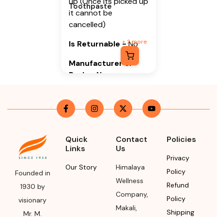
up (Once its picked up
Toothpaste
it cannot be
cancelled)
+
2
more
Is Returnable
-
No
Manufacturer or
Packer Name
Himalaya Wellness
Company
Manufacturer or
Packer Address
Quick
Contact
Policies
Links
Us
Himalaya Wellness
Privacy
Company, Tumkur
Our Story
Himalaya
Policy
Founded in
Road, Makali,
Wellness
Refund
1930 by
Bengaluru (Bangalore)
Company
,
Policy
visionary
Rural, Karnataka,
Makali
,
Shipping
562162
Mr. M.