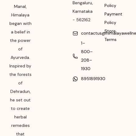
Bengaluru
,
Policy
Manal,
Month & Year of
Karnataka
Payment
Himalaya
Manufacturing or
-
562162
Policy
began with
Import
Store
a belief in
contactus@himalayawelln
Please refer the
Terms
the power
1–
package for
of
Manufacturing month
800–
Ayurveda.
and year
208–
Inspired by
1930
Expiry date
the forests
8951891930
Please refer the
of
package for
Dehradun,
Manufacturing month
he set out
and year
to create
herbal
remedies
that