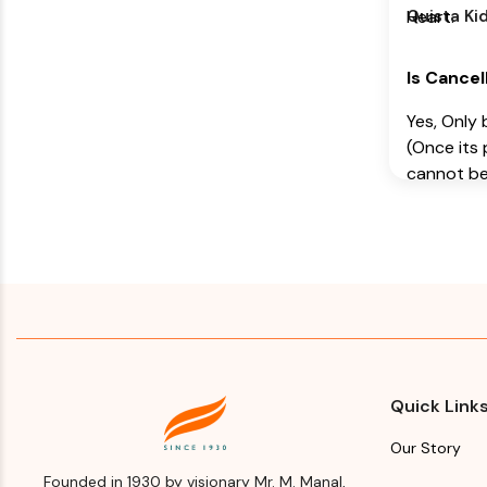
Himalaya 
Quista Kid
Heart.
Company
Manufact
Is Cancel
Address
Yes, Only 
Himalaya 
(Once its 
Company,
cannot be
Makali, Be
Is Return
(Bangalore
Karnataka
Manufact
Name
Month & 
Manufact
Himalaya 
Import
Company
Please re
Manufact
Quick Link
for Manuf
Address
and year
Our Story
Himalaya 
Founded in 1930 by visionary Mr. M. Manal,
Expiry d