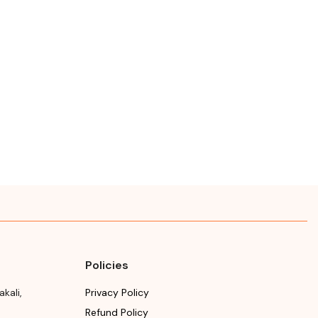
facturing or
Makali, Bengaluru
ort
(Bangalore) Rural,
Karnataka, 562162
se refer the package
Manufacturing month
Month & Year of
year
Manufacturing or
Import
ry date
Please refer the package
se refer the package
for Manufacturing month
Manufacturing month
and year
year
Expiry date
Please refer the package
for Manufacturing month
and year
Policies
akali
,
Privacy Policy
Refund Policy