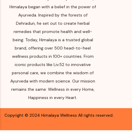
Company,
Himalaya began with a belief in the power of
Makali, Be
Please re
Ayurveda. Inspired by the forests of
(Bangalore
for Manuf
Karnataka
Dehradun, he set out to create herbal
and year
remedies that promote health and well-
Month & 
being. Today, Himalaya is a trusted global
Manufact
brand, offering over 500 head-to-heel
Import
wellness products in 100+ countries. From
Please re
iconic products like Liv.52 to innovative
for Manuf
personal care, we combine the wisdom of
and year
Ayurveda with modern science. Our mission
Expiry d
remains the same: Wellness in every Home,
Happiness in every Heart.
Please re
for Manuf
and year
Copyright ©
2024
Himalaya Wellness
All rights reserved.
.