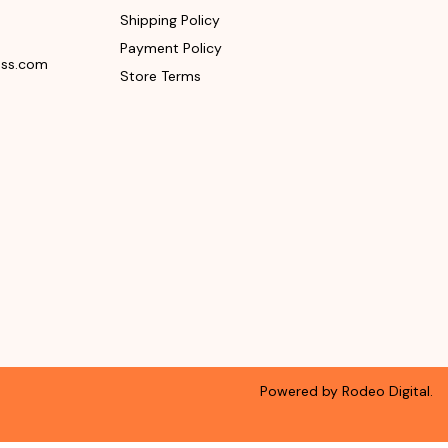
Shipping Policy
Payment Policy
ess.com
Store Terms
Powered by Rodeo Digital.