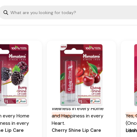
Key 
 color. The lip
color. The lip balm's
isture-lock
moisture-lock formula
Casto
elps keep your
helps keep your lips soft
and supple.
and supple.
Addi
edients
Key Ingredients
From
begin
y, Cranberry, and
Sweet Cherry Oil
conti
seed oils
prom
Additional Information
al Information
Well
From our humble
and 
humble
beginnings in 1930, we
our lips with
Shine with himalaya
Heart
 in 1930, we
continue to deliver on our
erbals daily
herbals naturally glossy
o deliver on our
promise of spreading
ng natural soft
peach shine lip care. Our
Shin
f spreading
Is C
 care. Our
luxurious lip balm
herba
Wellness in every Home
lip balm
moisturizes your lips to
straw
in every Home
and Happiness in every
Yes, 
Himalaya
Hima
s your lips to
keep them soft and
ness in every
Heart.
(Once
Key 
 soft and
supple.
ne Lip Care
Cherry Shine Lip Care
Litch
cann