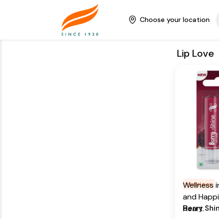
natural lip
balm's mo
Choose your location
formula h
lips soft 
Lip Love
Key Ingr
Blackberr
Blueberry 
Addition
From our 
Care for y
beginnings
himalaya h
continue t
moisturizi
promise o
vanilla lip
luxurious 
Wellness 
Himalaya
moisturize
and Happi
keep them
Berry Shi
Heart.
supple.