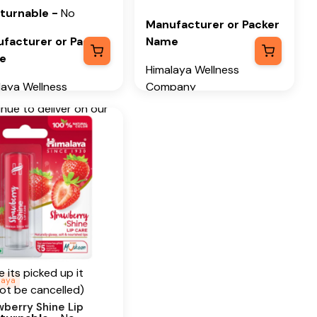
ot Kernel Oil,
eturnable
-
No
wberry Seed Oil
Manufacturer or Packer
facturer or Packer
Name
tional Information
e
Himalaya Wellness
 our humble
laya Wellness
Company
nings in 1930, we
pany
nue to deliver on our
Manufacturer or Packer
ise of spreading
facturer or Packer
Address
ress
ness in every Home
Himalaya Wellness
Happiness in every
laya Wellness
Company, Tumkur Road,
.
any, Tumkur Road,
Makali, Bengaluru
i, Bengaluru
(Bangalore) Rural,
ancellable
alore) Rural,
Karnataka, 562162
ataka, 562162
Only before pick up
Month & Year of
 its picked up it
h & Year of
Manufacturing or
laya
ot be cancelled)
facturing or
Import
wberry Shine Lip
ort