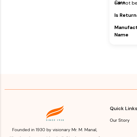
Care
cannot be
(Bangalore
Karnataka
Is Return
Month & 
Manufact
Manufact
Name
Import
Himalaya 
Please re
Company
for Manuf
Manufact
and year
Address
Expiry d
Himalaya 
Please re
Company,
for Manuf
Makali, Be
and year
(Bangalore
Quick Link
Karnataka
Our Story
Month & 
Founded in 1930 by visionary Mr. M. Manal,
Manufact