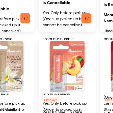
Apric
Key Ingredients
Is Cancellable
Is R
Stra
edients
lable
Castor Oil, Peach Kernel
Yes, Only before pick up
Manu
Addi
 Vanilla Oil
Oil
before pick up
(Once its picked up it
Nam
picked up it
cannot be cancelled)
From
al Information
Additional Information
 cancelled)
Hima
begin
Is Returnable
-
No
Com
humble
From our humble
conti
able
-
No
 in 1930, we
beginnings in 1930, we
prom
Manufacturer or Packer
Manu
o deliver on our
continue to deliver on our
urer or Packer
Name
Add
Well
f spreading
promise of spreading
and 
Himalaya Wellness
Hima
in every Home
Wellness in every Home
Heart
Wellness
Company
Comp
ness in every
and Happiness in every
Makal
Manufacturer or Packer
Heart.
Is C
(Bang
urer or Packer
Address
Karn
Yes, 
lable
Is Cancellable
Himalaya Wellness
(Once
Mont
Wellness
Company, Tumkur Road,
Himalaya
Hima
before pick up
Yes, Only before pick up
cann
Manu
 Tumkur Road,
Makali, Bengaluru
picked up it
(Once its picked up it
ft Vanilla Lip
Stra
Imp
ngaluru
(Bangalore) Rural,
Peach Shine Lip Care