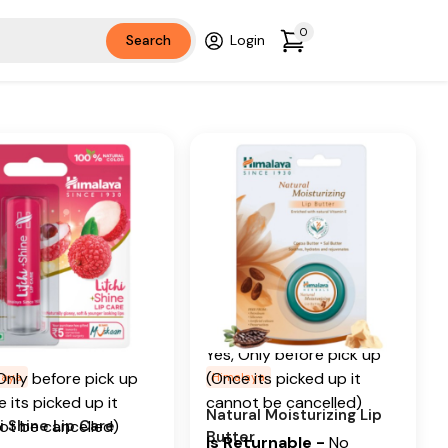
Ingredients
Cocoa butter, Sal Butter
0
Search
Login
r Oil, Litchi
Additional Information
tional Information
From our humble
 our humble
beginnings in 1930, we
nings in 1930, we
continue to deliver on our
nue to deliver on our
promise of spreading
ise of spreading
Wellness in every Home
ness in every Home
and Happiness in every
Happiness in every
Heart.
.
Is Cancellable
e with himalaya
ancellable
ls naturally glossy
Yes, Only before pick up
berry shine lip care.
Only before pick up
(Once its picked up it
laya
Himalaya
 its picked up it
cannot be cancelled)
Ingredients
Natural Moisturizing Lip
i Shine Lip Care
ot be cancelled)
Butter
Is Returnable
-
No