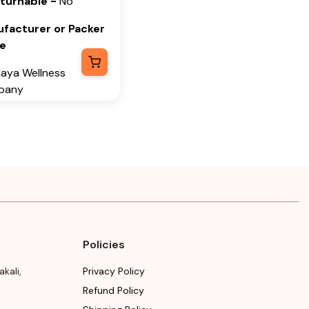
eturnable
-
No
Please refer the package
se refer the package
for Manufacturing month
facturer or Packer
Manufacturing month
and year
e
year
Expiry date
laya Wellness
ry date
pany
Please refer the package
se refer the package
for Manufacturing month
facturer or Packer
Manufacturing month
and year
ress
year
laya Wellness
any, Tumkur Road,
i, Bengaluru
alore) Rural,
ataka, 562162
Policies
h & Year of
facturing or
akali
,
Privacy Policy
ort
Refund Policy