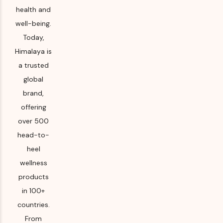
health and
well-being.
Today,
Himalaya is
a trusted
global
brand,
offering
over 500
head-to-
heel
wellness
products
in 100+
countries.
From