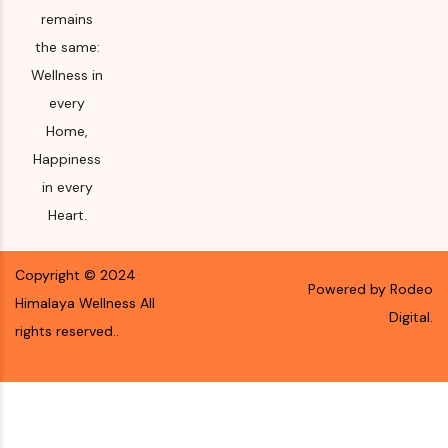
remains
the same:
Wellness in
every
Home,
Happiness
in every
Heart.
Copyright ©
2024
Powered by Rodeo
Himalaya Wellness
All
Digital.
rights reserved.
.