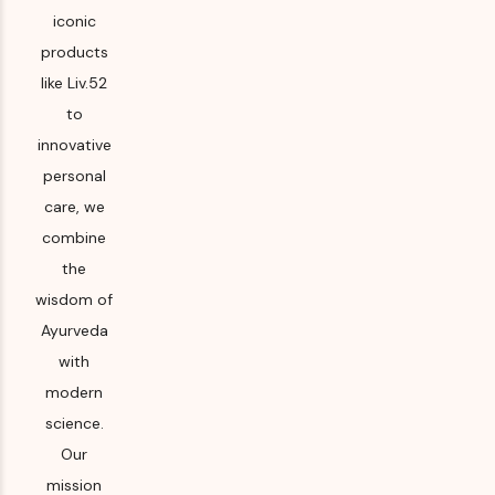
iconic
products
like Liv.52
to
innovative
personal
care, we
combine
the
wisdom of
Ayurveda
with
modern
science.
Our
mission