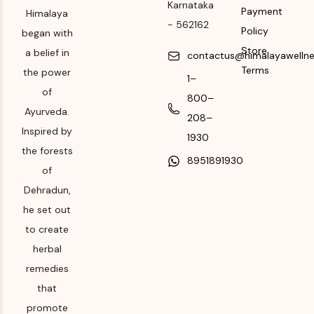
562162
Karnataka
Payment
package for
Himalaya
-
562162
Month & Year of
Manufacturing month
Policy
began with
Manufacturing or
and year
Store
a belief in
contactus@himalayawelln
Import
Terms
the power
Expiry date
1–
Please refer the
of
800–
Please refer the
package for
Ayurveda.
208–
package for
Manufacturing month
Inspired by
Manufacturing month
1930
and year
the forests
and year
8951891930
Expiry date
of
Dehradun,
Please refer the
he set out
package for
Manufacturing month
to create
and year
herbal
remedies
that
promote