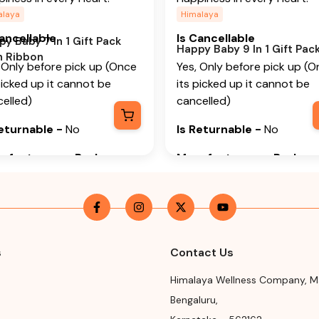
alaya
Himalaya
Cancellable
Is Cancellable
y Baby 7 In 1 Gift Pack
Happy Baby 9 In 1 Gift Pac
h Ribbon
 Only before pick up (Once
Yes, Only before pick up (
picked up it cannot be
its picked up it cannot be
elled)
cancelled)
Returnable
-
No
Is Returnable
-
No
ufacturer or Packer
Manufacturer or Packer
me
Name
alaya Wellness Company
Himalaya Wellness Compan
ufacturer or Packer
Manufacturer or Packer
ress
Address
s
Contact Us
alaya Wellness Company,
Himalaya Wellness Compan
Himalaya Wellness Company
,
M
ur Road, Makali, Bengaluru
Tumkur Road, Makali, Benga
Bengaluru
,
galore) Rural, Karnataka,
(Bangalore) Rural, Karnatak