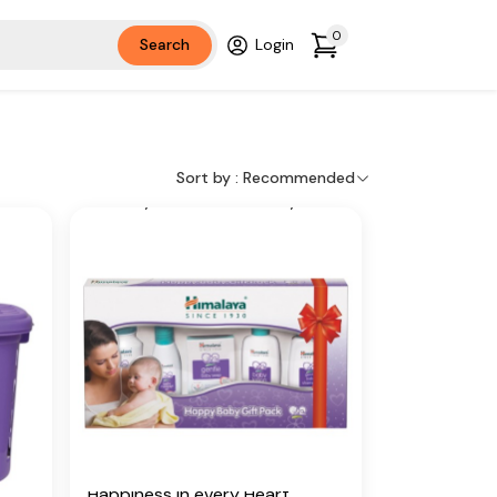
y of
have their own beautiful way of
r
bringing happiness into your
0
Search
Login
world.
Key Ingredients
ive
Country Mallow, Licorice, Olive
il,
Oil, Winter Cherry, Almond Oil,
Sort by :
Recommended
loe
Vetiver, Yashada bhasma, Aloe
Vera, Five-Leaved Chaste,
Indian Aloe, Indian Lotus,
Chickpea, Hibiscus
Additional Information
 in
From our humble beginnings in
r on
1930, we continue to deliver on
our promise of spreading
d
Wellness in every Home and
Happiness in every Heart.