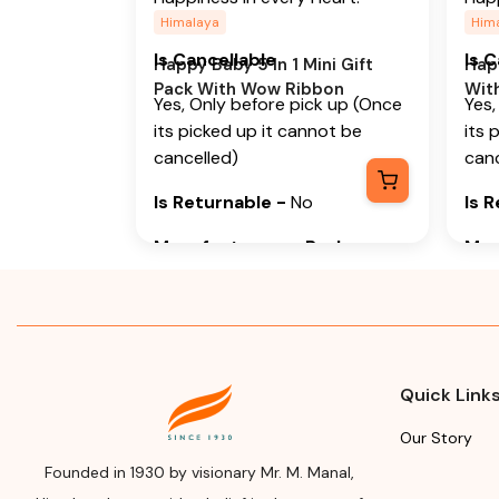
Himalaya
Him
Is Cancellable
Is 
Happy Baby 5 In 1 Mini Gift
Happ
Pack With Wow Ribbon
Wit
Yes, Only before pick up (Once
Yes,
its picked up it cannot be
its 
cancelled)
canc
Is Returnable
-
No
Is 
Manufacturer or Packer
Man
Name
Na
Himalaya Wellness Company
Him
Manufacturer or Packer
Man
Address
Add
Quick Link
Himalaya Wellness Company,
Him
Our Story
Tumkur Road, Makali, Bengaluru
Tumk
Founded in 1930 by visionary Mr. M. Manal,
(Bangalore) Rural, Karnataka,
(Ban