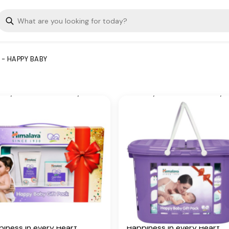
 their own beautiful way of
have their own beautiful wa
ging happiness into your
bringing happiness into you
d.
world.
 Ingredients
Key Ingredients
 - HAPPY BABY
try Mallow, Licorice, Olive
Country Mallow, Licorice, Ol
 Winter Cherry, Almond Oil,
Oil, Winter Cherry, Almond O
ver, Yashada bhasma, Aloe
Vetiver, Yashada bhasma, A
, Five-Leaved Chaste,
Vera, Five-Leaved Chaste,
an Aloe, Indian Lotus,
Indian Aloe, Indian Lotus,
kpea, Hibiscus
Chickpea, Hibiscus
itional Information
Additional Information
 our humble beginnings in
From our humble beginnings
, we continue to deliver on
1930, we continue to delive
promise of spreading
our promise of spreading
lness in every Home and
Wellness in every Home an
iness in every Heart.
Happiness in every Heart.