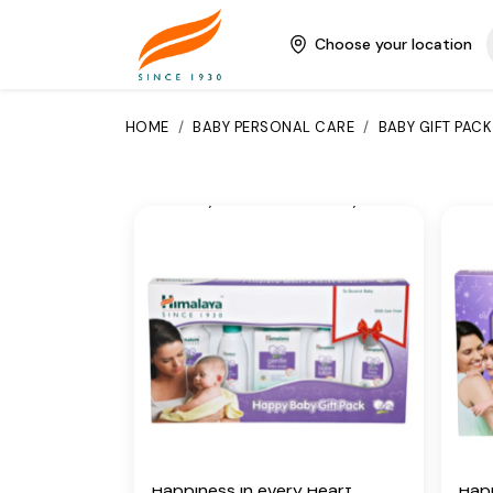
have their own beautiful way of
have
bringing happiness into your
brin
Choose your location
world.
worl
Key Ingredients
Key
HOME
/
BABY PERSONAL CARE
/
BABY GIFT PACK
Country Mallow, Licorice, Olive
Coun
Oil, Winter Cherry, Almond Oil,
Oil,
Vetiver, Yashada bhasma, Aloe
Veti
Vera, Five-Leaved Chaste,
Vera
Indian Aloe, Indian Lotus,
Indi
Chickpea, Hibiscus
Chic
Additional Information
Add
From our humble beginnings in
From
1930, we continue to deliver on
1930
our promise of spreading
our 
Wellness in every Home and
Wel
Happiness in every Heart.
Happ