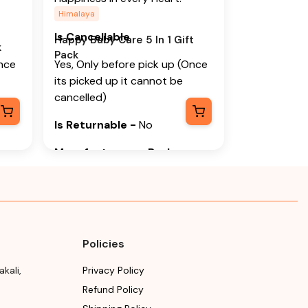
Himalaya
Is Cancellable
Happy Baby Care 5 In 1 Gift
k
Pack
Once
Yes, Only before pick up (Once
its picked up it cannot be
cancelled)
Is Returnable
-
No
Manufacturer or Packer
Name
y
Himalaya Wellness Company
Manufacturer or Packer
Address
Policies
y,
Himalaya Wellness Company,
akali
,
Privacy Policy
luru
Tumkur Road, Makali, Bengaluru
Refund Policy
a,
(Bangalore) Rural, Karnataka,