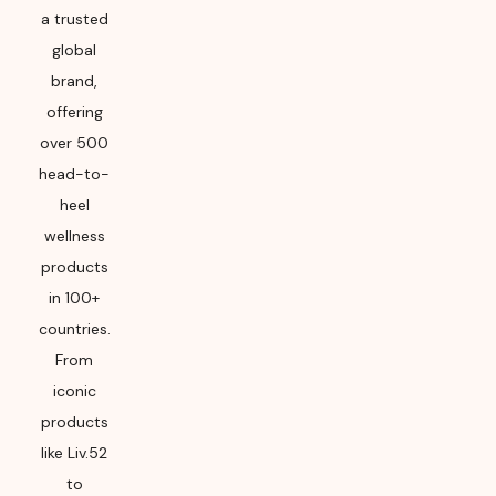
a trusted
global
brand,
offering
over 500
head-to-
heel
wellness
products
in 100+
countries.
From
iconic
products
like Liv.52
to