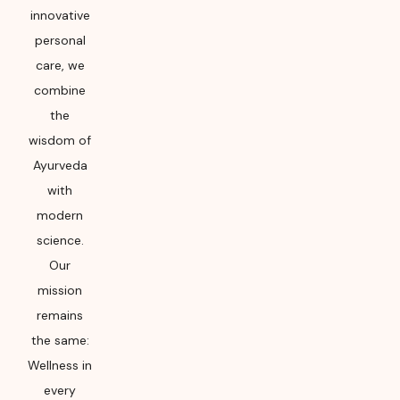
innovative
personal
care, we
combine
the
wisdom of
Ayurveda
with
modern
science.
Our
mission
remains
the same:
Wellness in
every