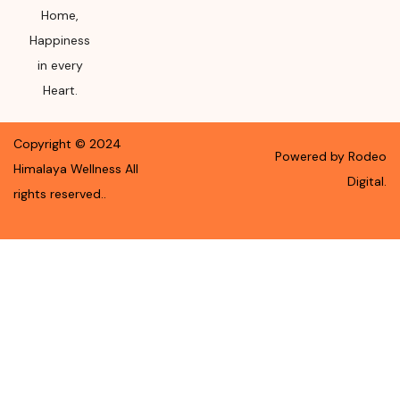
Home,
Happiness
in every
Heart.
Copyright ©
2024
Powered by Rodeo
Himalaya Wellness
All
Digital.
rights reserved.
.