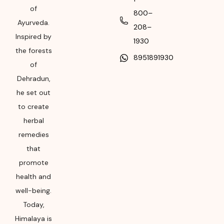
of
package for
800–
Manufacturing month
Ayurveda.
208–
and year
Inspired by
1930
the forests
8951891930
of
Dehradun,
he set out
to create
herbal
remedies
that
promote
health and
well-being.
Today,
Himalaya is