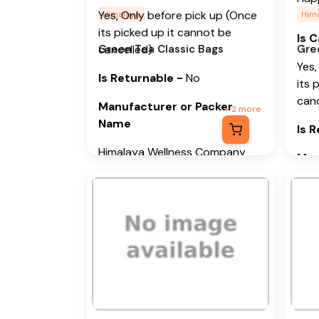
Yes, Only before pick up (Once
Himalaya
Him
its picked up it cannot be
Is 
Green Tea Classic Bags
cancelled)
Gre
Yes,
Is Returnable
-
No
its 
canc
Manufacturer or Packer
+
2
more
Name
Is 
Himalaya Wellness Company
Man
Na
Manufacturer or Packer
Address
Him
Himalaya Wellness Company,
Man
Tumkur Road, Makali, Bengaluru
Add
(Bangalore) Rural, Karnataka,
562162
Him
Tumk
Month & Year of
(Ban