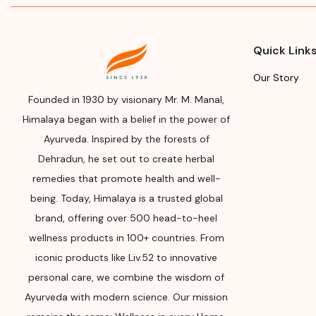
Man
Name
Add
Himalaya Wellness Company
Him
Quick Link
Manufacturer or Packer
Tumk
Our Story
Address
(Ban
562
Founded in 1930 by visionary Mr. M. Manal,
Himalaya Wellness Company,
Himalaya began with a belief in the power of
Tumkur Road, Makali, Bengaluru
Mon
Ayurveda. Inspired by the forests of
(Bangalore) Rural, Karnataka,
Man
562162
Dehradun, he set out to create herbal
Plea
remedies that promote health and well-
Month & Year of
Man
being. Today, Himalaya is a trusted global
Manufacturing or Import
Exp
brand, offering over 500 head-to-heel
Please refer the package for
wellness products in 100+ countries. From
Plea
Manufacturing month and year
iconic products like Liv.52 to innovative
Man
Expiry date
personal care, we combine the wisdom of
Ayurveda with modern science. Our mission
Please refer the package for