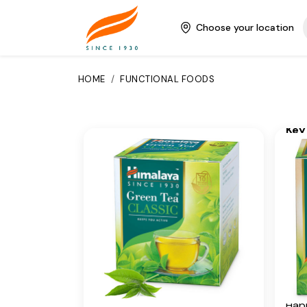
sour
Greentea is a potent
nilgi
Choose your location
antioxidant, which builds the
ging
body's immunity and has
per
anticarcinogenic properties.
to y
HOME
/
FUNCTIONAL FOODS
uniq
Key Ingredients
and
Camellia Sinensis
Key
Additional Information
Gree
Gin
From our humble beginnings in
1930, we continue to deliver on
Add
our promise of spreading
From
Wellness in every Home and
1930
Happiness in every Heart.
our 
Wel
Is Cancellable
Happ